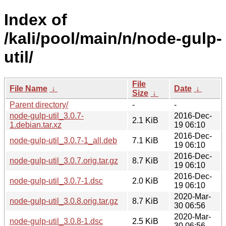
Index of
/kali/pool/main/n/node-gulp-
util/
File
File Name
↓
Date
↓
Size
↓
Parent directory/
-
-
node-gulp-util_3.0.7-
2016-Dec-
2.1 KiB
1.debian.tar.xz
19 06:10
2016-Dec-
node-gulp-util_3.0.7-1_all.deb
7.1 KiB
19 06:10
2016-Dec-
node-gulp-util_3.0.7.orig.tar.gz
8.7 KiB
19 06:10
2016-Dec-
node-gulp-util_3.0.7-1.dsc
2.0 KiB
19 06:10
2020-Mar-
node-gulp-util_3.0.8.orig.tar.gz
8.7 KiB
30 06:56
2020-Mar-
node-gulp-util_3.0.8-1.dsc
2.5 KiB
30 06:56