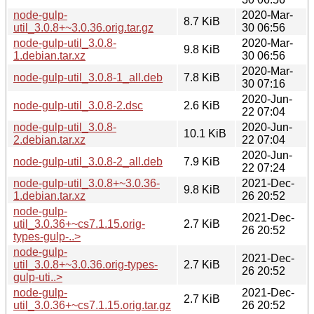
node-gulp-
2020-Mar-
8.7 KiB
util_3.0.8+~3.0.36.orig.tar.gz
30 06:56
node-gulp-util_3.0.8-
2020-Mar-
9.8 KiB
1.debian.tar.xz
30 06:56
2020-Mar-
node-gulp-util_3.0.8-1_all.deb
7.8 KiB
30 07:16
2020-Jun-
node-gulp-util_3.0.8-2.dsc
2.6 KiB
22 07:04
node-gulp-util_3.0.8-
2020-Jun-
10.1 KiB
2.debian.tar.xz
22 07:04
2020-Jun-
node-gulp-util_3.0.8-2_all.deb
7.9 KiB
22 07:24
node-gulp-util_3.0.8+~3.0.36-
2021-Dec-
9.8 KiB
1.debian.tar.xz
26 20:52
node-gulp-
2021-Dec-
util_3.0.36+~cs7.1.15.orig-
2.7 KiB
26 20:52
types-gulp-..>
node-gulp-
2021-Dec-
util_3.0.8+~3.0.36.orig-types-
2.7 KiB
26 20:52
gulp-uti..>
node-gulp-
2021-Dec-
2.7 KiB
util_3.0.36+~cs7.1.15.orig.tar.gz
26 20:52