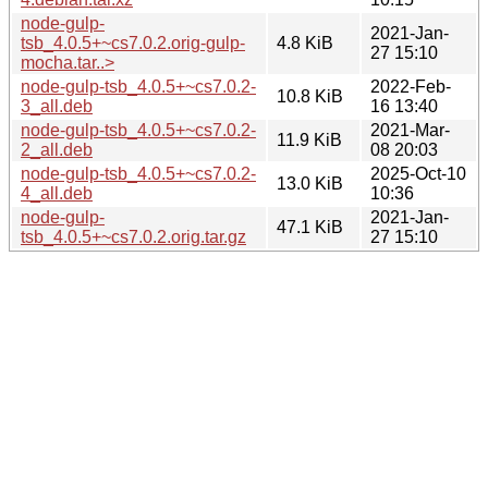
node-gulp-
2021-Jan-
tsb_4.0.5+~cs7.0.2.orig-gulp-
4.8 KiB
27 15:10
mocha.tar..>
node-gulp-tsb_4.0.5+~cs7.0.2-
2022-Feb-
10.8 KiB
3_all.deb
16 13:40
node-gulp-tsb_4.0.5+~cs7.0.2-
2021-Mar-
11.9 KiB
2_all.deb
08 20:03
node-gulp-tsb_4.0.5+~cs7.0.2-
2025-Oct-10
13.0 KiB
4_all.deb
10:36
node-gulp-
2021-Jan-
47.1 KiB
tsb_4.0.5+~cs7.0.2.orig.tar.gz
27 15:10