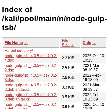
Index of
/kali/pool/main/n/node-gulp-
tsb/
File
File Name
↓
Date
↓
Size
↓
Parent directory/
-
-
node-gulp-tsb_4.0.5+~cs7.0.2-
2025-Oct-10
2.2 KiB
4.dsc
10:15
node-gulp-tsb_4.0.5+~cs7.0.2-
2021-Mar-
2.5 KiB
2.dsc
08 19:37
node-gulp-tsb_4.0.5+~cs7.0.2-
2022-Feb-
2.6 KiB
3.dsc
16 13:09
node-gulp-tsb_4.0.5+~cs7.0.2-
2021-Mar-
3.3 KiB
2.debian.tar.xz
08 19:37
node-gulp-tsb_4.0.5+~cs7.0.2-
2022-Feb-
3.5 KiB
3.debian.tar.xz
16 13:09
node-gulp-tsb_4.0.5+~cs7.0.2-
2025-Oct-10
3.6 KiB
4.debian.tar.xz
10:15