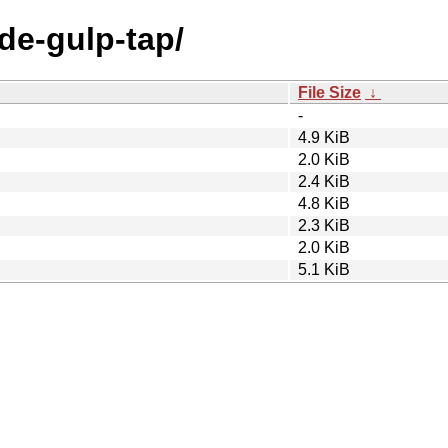
ode-gulp-tap/
File Size
↓
-
4.9 KiB
2.0 KiB
2.4 KiB
4.8 KiB
2.3 KiB
2.0 KiB
5.1 KiB