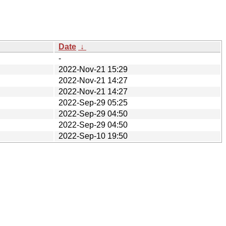
Date
↓
-
2022-Nov-21 15:29
2022-Nov-21 14:27
2022-Nov-21 14:27
2022-Sep-29 05:25
2022-Sep-29 04:50
2022-Sep-29 04:50
2022-Sep-10 19:50