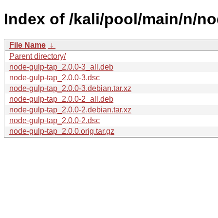
Index of /kali/pool/main/n/n
File Name
↓
Parent directory/
node-gulp-tap_2.0.0-3_all.deb
node-gulp-tap_2.0.0-3.dsc
node-gulp-tap_2.0.0-3.debian.tar.xz
node-gulp-tap_2.0.0-2_all.deb
node-gulp-tap_2.0.0-2.debian.tar.xz
node-gulp-tap_2.0.0-2.dsc
node-gulp-tap_2.0.0.orig.tar.gz