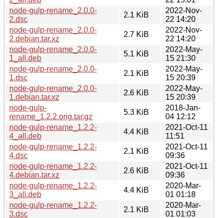
node-gulp-rename_2.0.0-
2022-Nov-
2.1 KiB
2.dsc
22 14:20
node-gulp-rename_2.0.0-
2022-Nov-
2.7 KiB
2.debian.tar.xz
22 14:20
node-gulp-rename_2.0.0-
2022-May-
5.1 KiB
1_all.deb
15 21:30
node-gulp-rename_2.0.0-
2022-May-
2.1 KiB
1.dsc
15 20:39
node-gulp-rename_2.0.0-
2022-May-
2.6 KiB
1.debian.tar.xz
15 20:39
node-gulp-
2018-Jan-
5.3 KiB
rename_1.2.2.orig.tar.gz
04 12:12
node-gulp-rename_1.2.2-
2021-Oct-11
4.4 KiB
4_all.deb
11:51
node-gulp-rename_1.2.2-
2021-Oct-11
2.1 KiB
4.dsc
09:36
node-gulp-rename_1.2.2-
2021-Oct-11
2.6 KiB
4.debian.tar.xz
09:36
node-gulp-rename_1.2.2-
2020-Mar-
4.4 KiB
3_all.deb
01 01:18
node-gulp-rename_1.2.2-
2020-Mar-
2.1 KiB
3.dsc
01 01:03