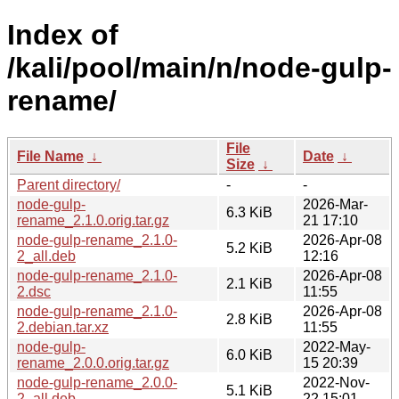
Index of
/kali/pool/main/n/node-gulp-
rename/
File
File Name
↓
Date
↓
Size
↓
Parent directory/
-
-
node-gulp-
2026-Mar-
6.3 KiB
rename_2.1.0.orig.tar.gz
21 17:10
node-gulp-rename_2.1.0-
2026-Apr-08
5.2 KiB
2_all.deb
12:16
node-gulp-rename_2.1.0-
2026-Apr-08
2.1 KiB
2.dsc
11:55
node-gulp-rename_2.1.0-
2026-Apr-08
2.8 KiB
2.debian.tar.xz
11:55
node-gulp-
2022-May-
6.0 KiB
rename_2.0.0.orig.tar.gz
15 20:39
node-gulp-rename_2.0.0-
2022-Nov-
5.1 KiB
2_all.deb
22 15:01