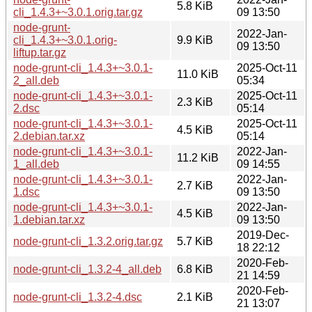
5.8 KiB
cli_1.4.3+~3.0.1.orig.tar.gz
09 13:50
node-grunt-
2022-Jan-
cli_1.4.3+~3.0.1.orig-
9.9 KiB
09 13:50
liftup.tar.gz
node-grunt-cli_1.4.3+~3.0.1-
2025-Oct-11
11.0 KiB
2_all.deb
05:34
node-grunt-cli_1.4.3+~3.0.1-
2025-Oct-11
2.3 KiB
2.dsc
05:14
node-grunt-cli_1.4.3+~3.0.1-
2025-Oct-11
4.5 KiB
2.debian.tar.xz
05:14
node-grunt-cli_1.4.3+~3.0.1-
2022-Jan-
11.2 KiB
1_all.deb
09 14:55
node-grunt-cli_1.4.3+~3.0.1-
2022-Jan-
2.7 KiB
1.dsc
09 13:50
node-grunt-cli_1.4.3+~3.0.1-
2022-Jan-
4.5 KiB
1.debian.tar.xz
09 13:50
2019-Dec-
node-grunt-cli_1.3.2.orig.tar.gz
5.7 KiB
18 22:12
2020-Feb-
node-grunt-cli_1.3.2-4_all.deb
6.8 KiB
21 14:59
2020-Feb-
node-grunt-cli_1.3.2-4.dsc
2.1 KiB
21 13:07