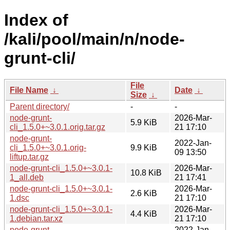
Index of
/kali/pool/main/n/node-
grunt-cli/
File
File Name
↓
Date
↓
Size
↓
Parent directory/
-
-
node-grunt-
2026-Mar-
5.9 KiB
cli_1.5.0+~3.0.1.orig.tar.gz
21 17:10
node-grunt-
2022-Jan-
cli_1.5.0+~3.0.1.orig-
9.9 KiB
09 13:50
liftup.tar.gz
node-grunt-cli_1.5.0+~3.0.1-
2026-Mar-
10.8 KiB
1_all.deb
21 17:41
node-grunt-cli_1.5.0+~3.0.1-
2026-Mar-
2.6 KiB
1.dsc
21 17:10
node-grunt-cli_1.5.0+~3.0.1-
2026-Mar-
4.4 KiB
1.debian.tar.xz
21 17:10
node-grunt-
2022-Jan-