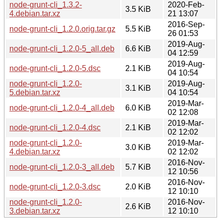
node-grunt-cli_1.3.2-
2020-Feb-
3.5 KiB
4.debian.tar.xz
21 13:07
2016-Sep-
node-grunt-cli_1.2.0.orig.tar.gz
5.5 KiB
26 01:53
2019-Aug-
node-grunt-cli_1.2.0-5_all.deb
6.6 KiB
04 12:59
2019-Aug-
node-grunt-cli_1.2.0-5.dsc
2.1 KiB
04 10:54
node-grunt-cli_1.2.0-
2019-Aug-
3.1 KiB
5.debian.tar.xz
04 10:54
2019-Mar-
node-grunt-cli_1.2.0-4_all.deb
6.0 KiB
02 12:08
2019-Mar-
node-grunt-cli_1.2.0-4.dsc
2.1 KiB
02 12:02
node-grunt-cli_1.2.0-
2019-Mar-
3.0 KiB
4.debian.tar.xz
02 12:02
2016-Nov-
node-grunt-cli_1.2.0-3_all.deb
5.7 KiB
12 10:56
2016-Nov-
node-grunt-cli_1.2.0-3.dsc
2.0 KiB
12 10:10
node-grunt-cli_1.2.0-
2016-Nov-
2.6 KiB
3.debian.tar.xz
12 10:10