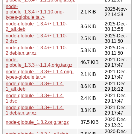
node-
2025-Nov-
globule_1.3.4+~1.1.10.orig-
2.1 KiB
22 14:38
types-globule.ta..>
node-globule_1.3.4+~1.1.10-
2025-Dec-
8.6 KiB
2_all.deb
30 13:55
node-globule_1.3.4+~1.1.10-
2025-Dec-
2.5 KiB
2.dsc
30 11:50
node-globule_1.3.4+~1.1.10-
2025-Dec-
5.8 KiB
2.debian.tar.xz
30 11:50
node-
2021-Dec-
46.7 KiB
globule_1.3.3+~1.1.4.orig.tar.gz
29 17:47
node-globule_1.3.3+~1.1.4.orig-
2021-Dec-
2.1 KiB
types-globule.tar..>
29 17:47
node-globule_1.3.3+~1.1.4-
2021-Dec-
8.6 KiB
1_all.deb
29 18:12
node-globule_1.3.3+~1.1.4-
2021-Dec-
2.4 KiB
1.dsc
29 17:47
node-globule_1.3.3+~1.1.4-
2021-Dec-
3.3 KiB
1.debian.tar.xz
29 17:47
2020-Dec-
node-globule_1.3.2.orig.tar.gz
37.5 KiB
25 13:31
2020-Dec-