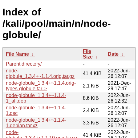
Index of
/kali/pool/main/n/node-
globule/
File
File Name
↓
Date
↓
Size
↓
Parent directory/
-
-
node-
2022-Jun-
41.4 KiB
globule_1.3.4+~1.1.4.orig.tar.gz
26 12:07
node-globule_1.3.4+~1.1.4.orig-
2021-Dec-
2.1 KiB
types-globule.tar..>
29 17:47
node-globule_1.3.4+~1.1.4-
2022-Jun-
8.6 KiB
1_all.deb
26 12:32
node-globule_1.3.4+~1.1.4-
2022-Jun-
2.4 KiB
1.dsc
26 12:07
node-globule_1.3.4+~1.1.4-
2022-Jun-
3.3 KiB
1.debian.tar.xz
26 12:07
node-
2022-Jun-
41.4 KiB
globule_1.3.4+~1.1.10.orig.tar.gz
26 12:07