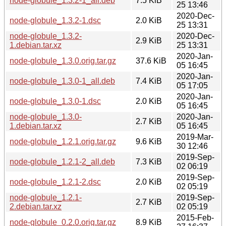
node-globule_1.3.2-1_all.deb
7.5 KiB
25 13:46
2020-Dec-
node-globule_1.3.2-1.dsc
2.0 KiB
25 13:31
node-globule_1.3.2-
2020-Dec-
2.9 KiB
1.debian.tar.xz
25 13:31
2020-Jan-
node-globule_1.3.0.orig.tar.gz
37.6 KiB
05 16:45
2020-Jan-
node-globule_1.3.0-1_all.deb
7.4 KiB
05 17:05
2020-Jan-
node-globule_1.3.0-1.dsc
2.0 KiB
05 16:45
node-globule_1.3.0-
2020-Jan-
2.7 KiB
1.debian.tar.xz
05 16:45
2019-Mar-
node-globule_1.2.1.orig.tar.gz
9.6 KiB
30 12:46
2019-Sep-
node-globule_1.2.1-2_all.deb
7.3 KiB
02 06:19
2019-Sep-
node-globule_1.2.1-2.dsc
2.0 KiB
02 05:19
node-globule_1.2.1-
2019-Sep-
2.7 KiB
2.debian.tar.xz
02 05:19
2015-Feb-
node-globule_0.2.0.orig.tar.gz
8.9 KiB