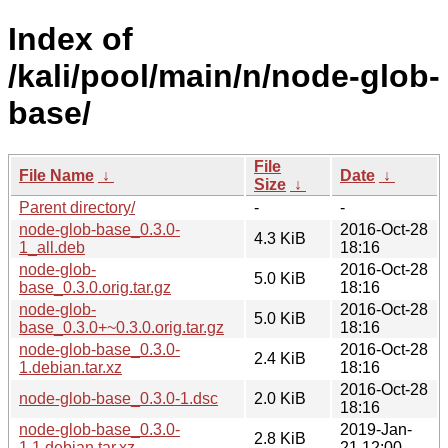
Index of
/kali/pool/main/n/node-glob-
base/
File
File Name
↓
Date
↓
Size
↓
Parent directory/
-
-
node-glob-base_0.3.0-
2016-Oct-28
4.3 KiB
1_all.deb
18:16
node-glob-
2016-Oct-28
5.0 KiB
base_0.3.0.orig.tar.gz
18:16
node-glob-
2016-Oct-28
5.0 KiB
base_0.3.0+~0.3.0.orig.tar.gz
18:16
node-glob-base_0.3.0-
2016-Oct-28
2.4 KiB
1.debian.tar.xz
18:16
2016-Oct-28
node-glob-base_0.3.0-1.dsc
2.0 KiB
18:16
node-glob-base_0.3.0-
2019-Jan-
2.8 KiB
1.1.debian.tar.xz
21 12:00