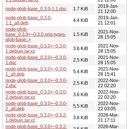
2019-Jan-
node-glob-base_0.3.0-1.1.dsc
1.7 KiB
21 12:00
node-glob-base_0.3.0-
2019-Jan-
4.4 KiB
1.1_all.deb
21 12:01
node-glob-
2021-Nov-
base_0.3.0+~0.3.0.orig-types-
1.5 KiB
28 15:05
glob-base..>
node-glob-base_0.3.0+~0.3.0-
2021-Nov-
3.6 KiB
1.debian.tar.xz
28 15:05
node-glob-base_0.3.0+~0.3.0-
2021-Nov-
2.5 KiB
1.dsc
28 15:05
node-glob-base_0.3.0+~0.3.0-
2021-Nov-
5.4 KiB
1_all.deb
28 15:41
node-glob-base_0.3.0+~0.3.0-
2022-Nov-
2.5 KiB
2.dsc
22 02:20
node-glob-base_0.3.0+~0.3.0-
2022-Nov-
3.6 KiB
2.debian.tar.xz
22 02:20
node-glob-base_0.3.0+~0.3.0-
2022-Nov-
5.5 KiB
2_all.deb
22 03:05
node-glob-base_0.3.0+~0.3.2-
2026-Mar-
3.6 KiB
1.debian.tar.xz
21 17:11
node-glob-base_0.3.0+~0.3.2-
2026-Mar-