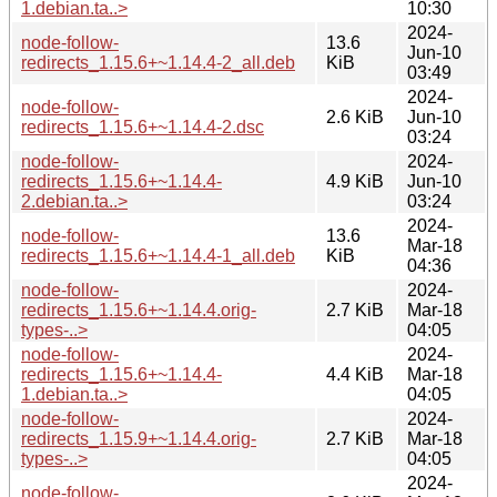
1.debian.ta..>
10:30
2024-
node-follow-
13.6
Jun-10
redirects_1.15.6+~1.14.4-2_all.deb
KiB
03:49
2024-
node-follow-
2.6 KiB
Jun-10
redirects_1.15.6+~1.14.4-2.dsc
03:24
node-follow-
2024-
redirects_1.15.6+~1.14.4-
4.9 KiB
Jun-10
2.debian.ta..>
03:24
2024-
node-follow-
13.6
Mar-18
redirects_1.15.6+~1.14.4-1_all.deb
KiB
04:36
node-follow-
2024-
redirects_1.15.6+~1.14.4.orig-
2.7 KiB
Mar-18
types-..>
04:05
node-follow-
2024-
redirects_1.15.6+~1.14.4-
4.4 KiB
Mar-18
1.debian.ta..>
04:05
node-follow-
2024-
redirects_1.15.9+~1.14.4.orig-
2.7 KiB
Mar-18
types-..>
04:05
2024-
node-follow-