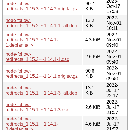
2023-
node-follow-
90.7
Oct-17
redirects_1.15.3+~1.14.2.orig.tar.gz
KiB
17:08
2022-
node-follow-
13.2
Nov-01
redirects_1.15.2+~1.14.1-1_all.deb
KiB
10:11
node-follow-
2022-
redirects_1.15.2+~1.14.1-
4.3 KiB
Nov-01
1.debian.ta..>
09:40
2022-
node-follow-
2.6 KiB
Nov-01
redirects_1.15.2+~1.14.1-1.dsc
09:40
2022-
node-follow-
90.6
Nov-01
redirects_1.15.2+~1.14.1.orig.tar.gz
KiB
09:40
2022-
node-follow-
13.1
Jul-17
redirects_1.15.1+~1.14.1-3_all.deb
KiB
22:17
2022-
node-follow-
2.6 KiB
Jul-17
redirects_1.15.1+~1.14.1-3.dsc
21:57
node-follow-
2022-
redirects_1.15.1+~1.14.1-
4.6 KiB
Jul-17
3.debian.ta..>
21:57