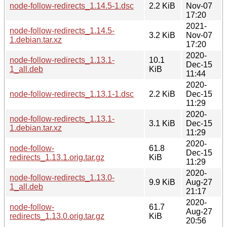
node-follow-redirects_1.14.5-1.dsc
2.2 KiB
Nov-07
17:20
2021-
node-follow-redirects_1.14.5-
3.2 KiB
Nov-07
1.debian.tar.xz
17:20
2020-
node-follow-redirects_1.13.1-
10.1
Dec-15
1_all.deb
KiB
11:44
2020-
node-follow-redirects_1.13.1-1.dsc
2.2 KiB
Dec-15
11:29
2020-
node-follow-redirects_1.13.1-
3.1 KiB
Dec-15
1.debian.tar.xz
11:29
2020-
node-follow-
61.8
Dec-15
redirects_1.13.1.orig.tar.gz
KiB
11:29
2020-
node-follow-redirects_1.13.0-
9.9 KiB
Aug-27
1_all.deb
21:17
2020-
node-follow-
61.7
Aug-27
redirects_1.13.0.orig.tar.gz
KiB
20:56