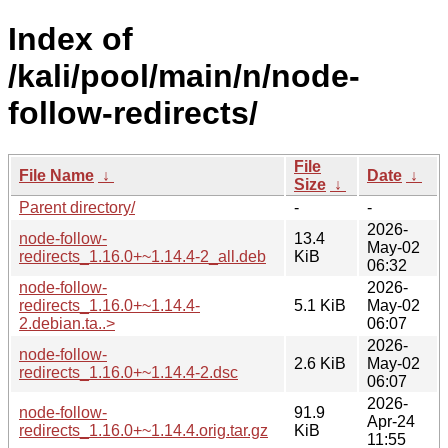
Index of
/kali/pool/main/n/node-
follow-redirects/
File
File Name
↓
Date
↓
Size
↓
Parent directory/
-
-
2026-
node-follow-
13.4
May-02
redirects_1.16.0+~1.14.4-2_all.deb
KiB
06:32
node-follow-
2026-
redirects_1.16.0+~1.14.4-
5.1 KiB
May-02
2.debian.ta..>
06:07
2026-
node-follow-
2.6 KiB
May-02
redirects_1.16.0+~1.14.4-2.dsc
06:07
2026-
node-follow-
91.9
Apr-24
redirects_1.16.0+~1.14.4.orig.tar.gz
KiB
11:55