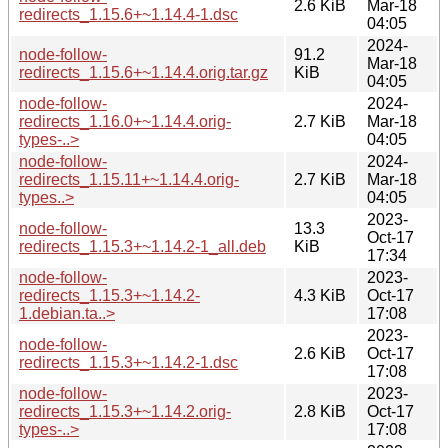
2.6 KiB
Mar-18
redirects_1.15.6+~1.14.4-1.dsc
04:05
2024-
node-follow-
91.2
Mar-18
redirects_1.15.6+~1.14.4.orig.tar.gz
KiB
04:05
node-follow-
2024-
redirects_1.16.0+~1.14.4.orig-
2.7 KiB
Mar-18
types-..>
04:05
node-follow-
2024-
redirects_1.15.11+~1.14.4.orig-
2.7 KiB
Mar-18
types..>
04:05
2023-
node-follow-
13.3
Oct-17
redirects_1.15.3+~1.14.2-1_all.deb
KiB
17:34
node-follow-
2023-
redirects_1.15.3+~1.14.2-
4.3 KiB
Oct-17
1.debian.ta..>
17:08
2023-
node-follow-
2.6 KiB
Oct-17
redirects_1.15.3+~1.14.2-1.dsc
17:08
node-follow-
2023-
redirects_1.15.3+~1.14.2.orig-
2.8 KiB
Oct-17
types-..>
17:08