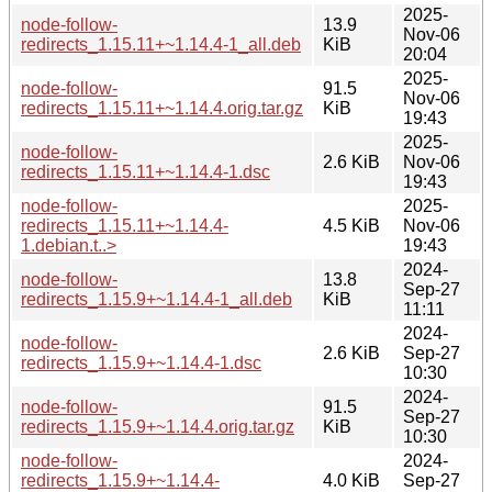
2025-
node-follow-
13.9
Nov-06
redirects_1.15.11+~1.14.4-1_all.deb
KiB
20:04
2025-
node-follow-
91.5
Nov-06
redirects_1.15.11+~1.14.4.orig.tar.gz
KiB
19:43
2025-
node-follow-
2.6 KiB
Nov-06
redirects_1.15.11+~1.14.4-1.dsc
19:43
node-follow-
2025-
redirects_1.15.11+~1.14.4-
4.5 KiB
Nov-06
1.debian.t..>
19:43
2024-
node-follow-
13.8
Sep-27
redirects_1.15.9+~1.14.4-1_all.deb
KiB
11:11
2024-
node-follow-
2.6 KiB
Sep-27
redirects_1.15.9+~1.14.4-1.dsc
10:30
2024-
node-follow-
91.5
Sep-27
redirects_1.15.9+~1.14.4.orig.tar.gz
KiB
10:30
node-follow-
2024-
redirects_1.15.9+~1.14.4-
4.0 KiB
Sep-27