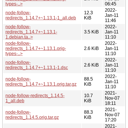
types-..>
06:45
2022-
node-follow-
12.3
Jan-11
redirects_1.14.7+~1.13.1-1_all.deb
KiB
11:46
node-follow-
2022-
redirects_1.14.7+~1.13.1-
3.5 KiB
Jan-11
1.debian.ta..>
11:10
node-follow-
2022-
redirects_1.14.7+~1.13.1.orig-
2.6 KiB
Jan-11
types-..>
11:10
2022-
node-follow-
2.6 KiB
Jan-11
redirects_1.14.7+~1.13.1-1.dsc
11:10
2022-
node-follow-
88.5
Jan-11
redirects_1.14.7+~1.13.1.orig.tar.gz
KiB
11:10
2021-
node-follow-redirects_1.14.5-
10.7
Nov-07
1_all.deb
KiB
18:11
2021-
node-follow-
88.3
Nov-07
redirects_1.14.5.orig.tar.gz
KiB
17:20
2021-