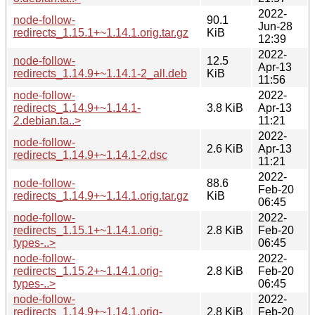
2022-
node-follow-
90.1
Jun-28
redirects_1.15.1+~1.14.1.orig.tar.gz
KiB
12:39
2022-
node-follow-
12.5
Apr-13
redirects_1.14.9+~1.14.1-2_all.deb
KiB
11:56
node-follow-
2022-
redirects_1.14.9+~1.14.1-
3.8 KiB
Apr-13
2.debian.ta..>
11:21
2022-
node-follow-
2.6 KiB
Apr-13
redirects_1.14.9+~1.14.1-2.dsc
11:21
2022-
node-follow-
88.6
Feb-20
redirects_1.14.9+~1.14.1.orig.tar.gz
KiB
06:45
node-follow-
2022-
redirects_1.15.1+~1.14.1.orig-
2.8 KiB
Feb-20
types-..>
06:45
node-follow-
2022-
redirects_1.15.2+~1.14.1.orig-
2.8 KiB
Feb-20
types-..>
06:45
node-follow-
2022-
redirects_1.14.9+~1.14.1.orig-
2.8 KiB
Feb-20