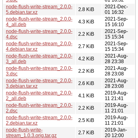
node-flush-write-stream_2.0.0-
2021-Dec-
2.8 KiB
5.debian.tar.xz
01 16:32
node-flush-write-stream_2.0.0-
2021-Sep-
4.3 KiB
4_all.deb
15 16:10
node-flush-write-stream_2.0.0-
2021-Sep-
2.2 KiB
4.dsc
15 15:34
node-flush-write-stream_2.0.0-
2021-Sep-
2.7 KiB
4.debian.tar.xz
15 15:34
node-flush-write-stream_2.0.0-
2021-Aug-
4.2 KiB
3_all.deb
28 23:38
node-flush-write-stream_2.0.0-
2021-Aug-
2.2 KiB
3.dsc
28 23:08
node-flush-write-stream_2.0.0-
2021-Aug-
2.6 KiB
3.debian.tar.xz
28 23:08
node-flush-write-stream_2.0.0-
2019-Aug-
4.1 KiB
2_all.deb
11 21:41
node-flush-write-stream_2.0.0-
2019-Aug-
2.2 KiB
2.dsc
11 21:01
node-flush-write-stream_2.0.0-
2019-Aug-
2.5 KiB
2.debian.tar.xz
11 21:01
node-flush-write-
2019-Jan-
2.7 KiB
stream_1.0.3.orig.tar.gz
20 12:00