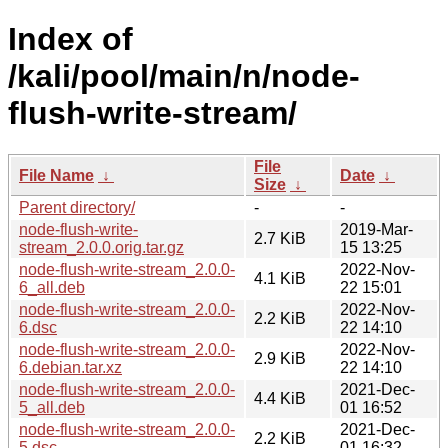
Index of
/kali/pool/main/n/node-
flush-write-stream/
File
File Name
↓
Date
↓
Size
↓
Parent directory/
-
-
node-flush-write-
2019-Mar-
2.7 KiB
stream_2.0.0.orig.tar.gz
15 13:25
node-flush-write-stream_2.0.0-
2022-Nov-
4.1 KiB
6_all.deb
22 15:01
node-flush-write-stream_2.0.0-
2022-Nov-
2.2 KiB
6.dsc
22 14:10
node-flush-write-stream_2.0.0-
2022-Nov-
2.9 KiB
6.debian.tar.xz
22 14:10
node-flush-write-stream_2.0.0-
2021-Dec-
4.4 KiB
5_all.deb
01 16:52
node-flush-write-stream_2.0.0-
2021-Dec-
2.2 KiB
5.dsc
01 16:32