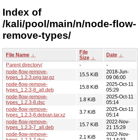
Index of
/kali/pool/main/n/node-flow-
remove-types/
File
File Name
↓
Date
↓
Size
↓
Parent directory/
-
-
node-flow-remove-
2018-Jun-
15.5 KiB
types_1.2.3.orig.tar.gz
09 06:00
node-flow-remove-
2025-Oct-11
15.8 KiB
types_1.2.3-8_all.deb
05:29
node-flow-remove-
2025-Oct-11
1.8 KiB
types_1.2.3-8.dsc
05:14
node-flow-remove-
2025-Oct-11
3.7 KiB
types_1.2.3-8.debian.tar.xz
05:14
node-flow-remove-
2022-Nov-
15.7 KiB
types_1.2.3-7_all.deb
21 15:29
node-flow-remove-
2022-Nov-
2.1 KiB
types_1.2.3-7.dsc
21 14:33