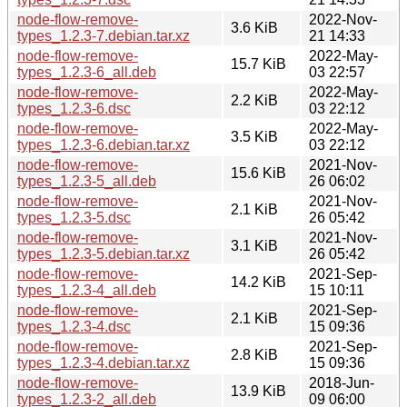
node-flow-remove-
2022-Nov-
3.6 KiB
types_1.2.3-7.debian.tar.xz
21 14:33
node-flow-remove-
2022-May-
15.7 KiB
types_1.2.3-6_all.deb
03 22:57
node-flow-remove-
2022-May-
2.2 KiB
types_1.2.3-6.dsc
03 22:12
node-flow-remove-
2022-May-
3.5 KiB
types_1.2.3-6.debian.tar.xz
03 22:12
node-flow-remove-
2021-Nov-
15.6 KiB
types_1.2.3-5_all.deb
26 06:02
node-flow-remove-
2021-Nov-
2.1 KiB
types_1.2.3-5.dsc
26 05:42
node-flow-remove-
2021-Nov-
3.1 KiB
types_1.2.3-5.debian.tar.xz
26 05:42
node-flow-remove-
2021-Sep-
14.2 KiB
types_1.2.3-4_all.deb
15 10:11
node-flow-remove-
2021-Sep-
2.1 KiB
types_1.2.3-4.dsc
15 09:36
node-flow-remove-
2021-Sep-
2.8 KiB
types_1.2.3-4.debian.tar.xz
15 09:36
node-flow-remove-
2018-Jun-
13.9 KiB
types_1.2.3-2_all.deb
09 06:00