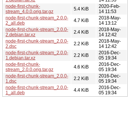
node-first-chunk-
2020-Feb-
5.4 KiB
stream_4.0.0.orig.tar.gz
14 11:53
node-first-chunk-stream_2.0.0-
2018-May-
4.7 KiB
2_all.deb
14 13:12
node-first-chunk-stream_2.0.0-
2018-May-
2.4 KiB
2.debian.tar.xz
14 12:42
node-first-chunk-stream_2.0.0-
2018-May-
2.2 KiB
2.dsc
14 12:42
node-first-chunk-stream_2.0.0-
2016-Dec-
2.2 KiB
1.debian.tar.xz
05 19:34
node-first-chunk-
2016-Dec-
4.6 KiB
stream_2.0.0.orig.tar.gz
05 19:34
node-first-chunk-stream_2.0.0-
2016-Dec-
2.2 KiB
1.dsc
05 19:34
node-first-chunk-stream_2.0.0-
2016-Dec-
4.4 KiB
1_all.deb
05 19:34