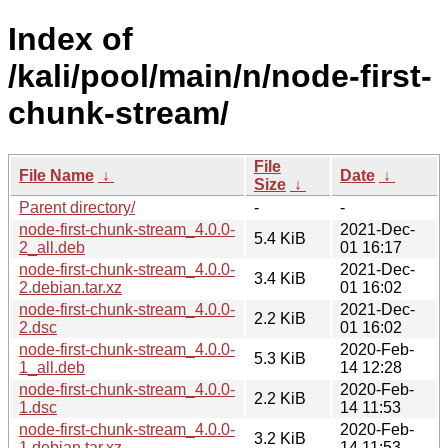
Index of
/kali/pool/main/n/node-first-
chunk-stream/
File
File Name
↓
Date
↓
Size
↓
Parent directory/
-
-
node-first-chunk-stream_4.0.0-
2021-Dec-
5.4 KiB
2_all.deb
01 16:17
node-first-chunk-stream_4.0.0-
2021-Dec-
3.4 KiB
2.debian.tar.xz
01 16:02
node-first-chunk-stream_4.0.0-
2021-Dec-
2.2 KiB
2.dsc
01 16:02
node-first-chunk-stream_4.0.0-
2020-Feb-
5.3 KiB
1_all.deb
14 12:28
node-first-chunk-stream_4.0.0-
2020-Feb-
2.2 KiB
1.dsc
14 11:53
node-first-chunk-stream_4.0.0-
2020-Feb-
3.2 KiB
1.debian.tar.xz
14 11:53