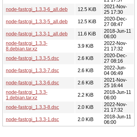
2021-Nov-
node-fastcgi_1.3.3-6_all.deb
12.5 KiB
25 17:30
2020-Dec-
node-fastcgi_1.3.3-5_all.deb
12.5 KiB
27 08:47
2018-Jun-11
node-fastcgi_1.3.3-1_all.deb
11.6 KiB
06:00
node-fastcgi_1.3.3-
2022-Nov-
3.9 KiB
8.debian.tar.xz
21 17:32
2020-Dec-
node-fastcgi_1.3.3-5.dsc
2.6 KiB
27 08:16
2022-Jun-
node-fastcgi_1.3.3-7.dsc
2.6 KiB
04 06:49
2021-Nov-
node-fastcgi_1.3.3-6.dsc
2.6 KiB
25 16:44
node-fastcgi_1.3.3-
2018-Jun-11
2.2 KiB
1.debian.tar.xz
06:00
2022-Nov-
node-fastcgi_1.3.3-8.dsc
2.0 KiB
21 17:32
2018-Jun-11
node-fastcgi_1.3.3-1.dsc
2.0 KiB
06:00