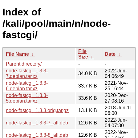
Index of
/kali/pool/main/n/node-
fastcgi/
File
File Name
↓
Date
↓
Size
↓
Parent directory/
-
-
node-fastcgi_1.3.3-
2022-Jun-
34.0 KiB
7.debian.tar.xz
04 06:49
node-fastcgi_1.3.3-
2021-Nov-
33.7 KiB
6.debian.tar.xz
25 16:44
node-fastcgi_1.3.3-
2020-Dec-
33.6 KiB
5.debian.tar.xz
27 08:16
2018-Jun-11
node-fastcgi_1.3.3.orig.tar.gz
13.1 KiB
06:00
2022-Jun-
node-fastcgi_1.3.3-7_all.deb
12.6 KiB
04 07:30
2022-Nov-
node-fastcgi_1.3.3-8_all.deb
12.6 KiB
21 17:57