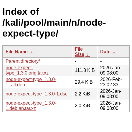
Index of
/kali/pool/main/n/node-
expect-type/
File
File Name
↓
Date
↓
Size
↓
Parent directory/
-
-
node-expect-
2026-Jan-
111.8 KiB
type_1.3.0.orig.tar.xz
09 08:00
node-expect-type_1.3.0-
2026-Feb-
29.4 KiB
1_all.deb
23 02:33
2026-Jan-
node-expect-type_1.3.0-1.dsc
2.2 KiB
09 08:00
node-expect-type_1.3.0-
2026-Jan-
2.0 KiB
1.debian.tar.xz
09 08:00