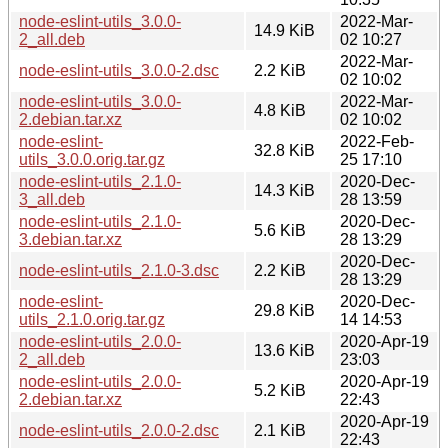
node-eslint-utils_3.0.0-
2022-Mar-
14.9 KiB
2_all.deb
02 10:27
2022-Mar-
node-eslint-utils_3.0.0-2.dsc
2.2 KiB
02 10:02
node-eslint-utils_3.0.0-
2022-Mar-
4.8 KiB
2.debian.tar.xz
02 10:02
node-eslint-
2022-Feb-
32.8 KiB
utils_3.0.0.orig.tar.gz
25 17:10
node-eslint-utils_2.1.0-
2020-Dec-
14.3 KiB
3_all.deb
28 13:59
node-eslint-utils_2.1.0-
2020-Dec-
5.6 KiB
3.debian.tar.xz
28 13:29
2020-Dec-
node-eslint-utils_2.1.0-3.dsc
2.2 KiB
28 13:29
node-eslint-
2020-Dec-
29.8 KiB
utils_2.1.0.orig.tar.gz
14 14:53
node-eslint-utils_2.0.0-
2020-Apr-19
13.6 KiB
2_all.deb
23:03
node-eslint-utils_2.0.0-
2020-Apr-19
5.2 KiB
2.debian.tar.xz
22:43
2020-Apr-19
node-eslint-utils_2.0.0-2.dsc
2.1 KiB
22:43