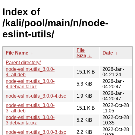
Index of
/kali/pool/main/n/node-
eslint-utils/
File
File Name
↓
Date
↓
Size
↓
Parent directory/
-
-
node-eslint-utils_3.0.0-
2026-Jan-
15.1 KiB
4_all.deb
04 21:24
node-eslint-utils_3.0.0-
2026-Jan-
5.3 KiB
4.debian.tar.xz
04 20:47
2026-Jan-
node-eslint-utils_3.0.0-4.dsc
1.9 KiB
04 20:47
node-eslint-utils_3.0.0-
2022-Oct-28
15.1 KiB
3_all.deb
11:05
node-eslint-utils_3.0.0-
2022-Oct-28
5.2 KiB
3.debian.tar.xz
10:35
2022-Oct-28
node-eslint-utils_3.0.0-3.dsc
2.2 KiB
10:35