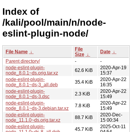
Index of
/kali/pool/main/n/node-
eslint-plugin-node/
File
File Name
↓
Date
↓
Size
↓
Parent directory/
-
-
node-eslint-plugin-
2020-Apr-19
62.6 KiB
node_8.0.1~ds.orig.tar.xz
15:37
node-eslint-plugin-
2020-Apr-22
35.4 KiB
node_8.0.1~ds-3_all.deb
16:35
node-eslint-plugin-
2020-Apr-22
2.3 KiB
node_8.0.1~ds-3.dsc
15:49
node-eslint-plugin-
2020-Apr-22
7.8 KiB
node_8.0.1~ds-3.debian.tar.xz
15:49
node-eslint-plugin-
2020-Dec-
88.7 KiB
node_11.1.0~ds.orig.tar.xz
15 00:34
node-eslint-plugin-
2025-Oct-11
45.7 KiB
node_11.1.0~ds-8_all.deb
04:54