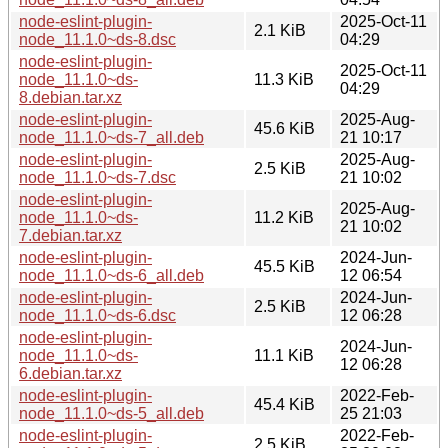
node-eslint-plugin-
2025-Oct-11
2.1 KiB
node_11.1.0~ds-8.dsc
04:29
node-eslint-plugin-
2025-Oct-11
node_11.1.0~ds-
11.3 KiB
04:29
8.debian.tar.xz
node-eslint-plugin-
2025-Aug-
45.6 KiB
node_11.1.0~ds-7_all.deb
21 10:17
node-eslint-plugin-
2025-Aug-
2.5 KiB
node_11.1.0~ds-7.dsc
21 10:02
node-eslint-plugin-
2025-Aug-
node_11.1.0~ds-
11.2 KiB
21 10:02
7.debian.tar.xz
node-eslint-plugin-
2024-Jun-
45.5 KiB
node_11.1.0~ds-6_all.deb
12 06:54
node-eslint-plugin-
2024-Jun-
2.5 KiB
node_11.1.0~ds-6.dsc
12 06:28
node-eslint-plugin-
2024-Jun-
node_11.1.0~ds-
11.1 KiB
12 06:28
6.debian.tar.xz
node-eslint-plugin-
2022-Feb-
45.4 KiB
node_11.1.0~ds-5_all.deb
25 21:03
node-eslint-plugin-
2022-Feb-
2.5 KiB