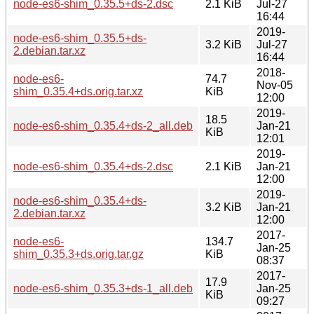
node-es6-shim_0.35.5+ds-2.dsc
2.1 KiB
Jul-27
16:44
2019-
node-es6-shim_0.35.5+ds-
3.2 KiB
Jul-27
2.debian.tar.xz
16:44
2018-
node-es6-
74.7
Nov-05
shim_0.35.4+ds.orig.tar.xz
KiB
12:00
2019-
18.5
node-es6-shim_0.35.4+ds-2_all.deb
Jan-21
KiB
12:01
2019-
node-es6-shim_0.35.4+ds-2.dsc
2.1 KiB
Jan-21
12:00
2019-
node-es6-shim_0.35.4+ds-
3.2 KiB
Jan-21
2.debian.tar.xz
12:00
2017-
node-es6-
134.7
Jan-25
shim_0.35.3+ds.orig.tar.gz
KiB
08:37
2017-
17.9
node-es6-shim_0.35.3+ds-1_all.deb
Jan-25
KiB
09:27