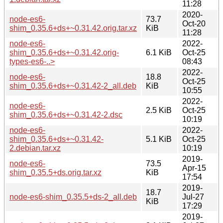
11:28
2020-
node-es6-
73.7
Oct-20
shim_0.35.6+ds+~0.31.42.orig.tar.xz
KiB
11:28
node-es6-
2022-
shim_0.35.6+ds+~0.31.42.orig-
6.1 KiB
Oct-25
types-es6-..>
08:43
2022-
node-es6-
18.8
Oct-25
shim_0.35.6+ds+~0.31.42-2_all.deb
KiB
10:55
2022-
node-es6-
2.5 KiB
Oct-25
shim_0.35.6+ds+~0.31.42-2.dsc
10:19
node-es6-
2022-
shim_0.35.6+ds+~0.31.42-
5.1 KiB
Oct-25
2.debian.tar.xz
10:19
2019-
node-es6-
73.5
Apr-15
shim_0.35.5+ds.orig.tar.xz
KiB
17:54
2019-
18.7
node-es6-shim_0.35.5+ds-2_all.deb
Jul-27
KiB
17:29
2019-