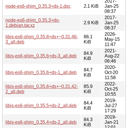
2017-
node-es6-shim_0.35.3+ds-1.dsc
2.1 KiB
Jan-25
08:37
2017-
node-es6-shim_0.35.3+ds-
2.9 KiB
Jan-25
1.debian.tar.xz
08:37
2026-
libjs-es6-shim_0.35.8+ds+~0.31.46-
86.1
May-15
3_all.deb
KiB
11:47
2021-
84.9
libjs-es6-shim_0.35.6+ds-3_all.deb
Aug-22
KiB
06:46
2020-
84.7
libjs-es6-shim_0.35.6+ds-1_all.deb
Oct-20
KiB
11:58
2022-
libjs-es6-shim_0.35.6+ds+~0.31.42-
85.9
Oct-25
2_all.deb
KiB
10:55
2019-
84.4
libjs-es6-shim_0.35.5+ds-2_all.deb
Jul-27
KiB
17:29
2019-
84.3
libjs-es6-shim_0.35.4+ds-2_all.deb
Jan-21
KiB
12:01