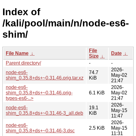
Index of
/kali/pool/main/n/node-es6-
shim/
File
File Name
↓
Date
↓
Size
↓
Parent directory/
-
-
2026-
node-es6-
74.7
May-02
shim_0.35.8+ds+~0.31.46.orig.tar.xz
KiB
21:47
node-es6-
2026-
shim_0.35.8+ds+~0.31.46.orig-
6.1 KiB
May-02
types-es6-..>
21:47
2026-
node-es6-
19.1
May-15
shim_0.35.8+ds+~0.31.46-3_all.deb
KiB
11:47
2026-
node-es6-
2.5 KiB
May-15
shim_0.35.8+ds+~0.31.46-3.dsc
11:31