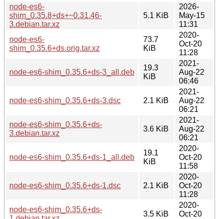
node-es6-
2026-
shim_0.35.8+ds+~0.31.46-
5.1 KiB
May-15
3.debian.tar.xz
11:31
2020-
node-es6-
73.7
Oct-20
shim_0.35.6+ds.orig.tar.xz
KiB
11:28
2021-
19.3
node-es6-shim_0.35.6+ds-3_all.deb
Aug-22
KiB
06:46
2021-
node-es6-shim_0.35.6+ds-3.dsc
2.1 KiB
Aug-22
06:21
2021-
node-es6-shim_0.35.6+ds-
3.6 KiB
Aug-22
3.debian.tar.xz
06:21
2020-
19.1
node-es6-shim_0.35.6+ds-1_all.deb
Oct-20
KiB
11:58
2020-
node-es6-shim_0.35.6+ds-1.dsc
2.1 KiB
Oct-20
11:28
2020-
node-es6-shim_0.35.6+ds-
3.5 KiB
Oct-20
1.debian.tar.xz