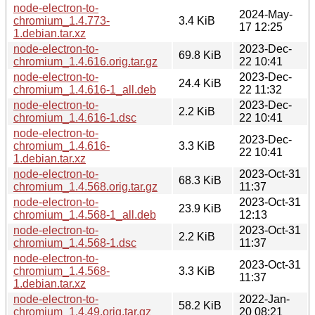
node-electron-to-
2024-May-
chromium_1.4.773-
3.4 KiB
17 12:25
1.debian.tar.xz
node-electron-to-
2023-Dec-
69.8 KiB
chromium_1.4.616.orig.tar.gz
22 10:41
node-electron-to-
2023-Dec-
24.4 KiB
chromium_1.4.616-1_all.deb
22 11:32
node-electron-to-
2023-Dec-
2.2 KiB
chromium_1.4.616-1.dsc
22 10:41
node-electron-to-
2023-Dec-
chromium_1.4.616-
3.3 KiB
22 10:41
1.debian.tar.xz
node-electron-to-
2023-Oct-31
68.3 KiB
chromium_1.4.568.orig.tar.gz
11:37
node-electron-to-
2023-Oct-31
23.9 KiB
chromium_1.4.568-1_all.deb
12:13
node-electron-to-
2023-Oct-31
2.2 KiB
chromium_1.4.568-1.dsc
11:37
node-electron-to-
2023-Oct-31
chromium_1.4.568-
3.3 KiB
11:37
1.debian.tar.xz
node-electron-to-
2022-Jan-
58.2 KiB
chromium_1.4.49.orig.tar.gz
20 08:21