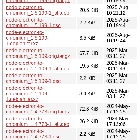
chromium_1.5.199.orig.tar.gz
10 19:44
node-electron-to-
2025-Aug-
20.6 KiB
chromium_1.5.199-1_all.deb
10 21:12
node-electron-to-
2025-Aug-
2.2 KiB
chromium_1.5.199-1.dsc
10 19:44
node-electron-to-
2025-Aug-
chromium_1.5.199-
3.5 KiB
10 19:44
1.debian.tar.xz
node-electron-to-
2025-Mar-
67.7 KiB
chromium_1.5.109.orig.tar.gz
03 11:27
node-electron-to-
2025-Mar-
19.5 KiB
chromium_1.5.109-1_all.deb
03 11:48
node-electron-to-
2025-Mar-
2.2 KiB
chromium_1.5.109-1.dsc
03 11:27
node-electron-to-
2025-Mar-
chromium_1.5.109-
3.4 KiB
03 11:27
1.debian.tar.xz
node-electron-to-
2024-May-
72.8 KiB
chromium_1.4.773.orig.tar.gz
17 12:25
node-electron-to-
2024-May-
26.2 KiB
chromium_1.4.773-1_all.deb
17 13:06
node-electron-to-
2024-May-
2.2 KiB
chromium_1.4.773-1.dsc
17 12:25