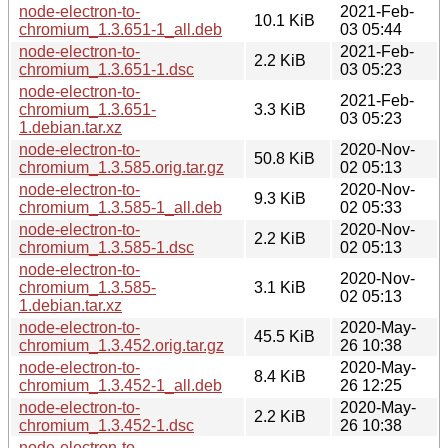
node-electron-to-
2021-Feb-
10.1 KiB
chromium_1.3.651-1_all.deb
03 05:44
node-electron-to-
2021-Feb-
2.2 KiB
chromium_1.3.651-1.dsc
03 05:23
node-electron-to-
2021-Feb-
chromium_1.3.651-
3.3 KiB
03 05:23
1.debian.tar.xz
node-electron-to-
2020-Nov-
50.8 KiB
chromium_1.3.585.orig.tar.gz
02 05:13
node-electron-to-
2020-Nov-
9.3 KiB
chromium_1.3.585-1_all.deb
02 05:33
node-electron-to-
2020-Nov-
2.2 KiB
chromium_1.3.585-1.dsc
02 05:13
node-electron-to-
2020-Nov-
chromium_1.3.585-
3.1 KiB
02 05:13
1.debian.tar.xz
node-electron-to-
2020-May-
45.5 KiB
chromium_1.3.452.orig.tar.gz
26 10:38
node-electron-to-
2020-May-
8.4 KiB
chromium_1.3.452-1_all.deb
26 12:25
node-electron-to-
2020-May-
2.2 KiB
chromium_1.3.452-1.dsc
26 10:38
node-electron-to-