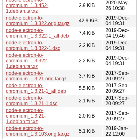
2020-May-
chromium_1.3.452-
2.9 KiB
26 10:38
1.debian.tar.xz
node-electron-to-
2019-Dec-
42.9 KiB
chromium_1.3.322.orig.tar.gz
04 19:31
node-electron-to-
2019-Dec-
7.4 KiB
chromium_1.3.322-1_all.deb
04 19:46
node-electron-to-
2019-Dec-
2.2 KiB
chromium_1.3.322-1.dsc
04 19:31
node-electron-to-
2019-Dec-
chromium_1.3.322-
2.2 KiB
04 19:31
1.debian.tar.xz
node-electron-to-
2017-Sep-
3.7 KiB
chromium_1.3.21.orig.tar.gz
20 09:27
node-electron-to-
2017-Sep-
5.5 KiB
chromium_1.3.21-1_all.deb
20 09:27
node-electron-to-
2017-Sep-
2.1 KiB
chromium_1.3.21-1.dsc
20 09:27
node-electron-to-
2017-Sep-
chromium_1.3.21-
2.0 KiB
20 09:27
1.debian.tar.xz
node-electron-to-
2019-Jan-
5.1 KiB
chromium_1.3.103.orig.tar.gz
22 12:00