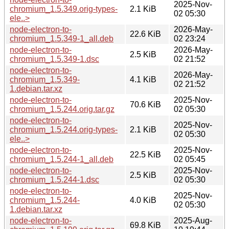
2025-Nov-
chromium_1.5.349.orig-types-
2.1 KiB
02 05:30
ele..>
node-electron-to-
2026-May-
22.6 KiB
chromium_1.5.349-1_all.deb
02 23:24
node-electron-to-
2026-May-
2.5 KiB
chromium_1.5.349-1.dsc
02 21:52
node-electron-to-
2026-May-
chromium_1.5.349-
4.1 KiB
02 21:52
1.debian.tar.xz
node-electron-to-
2025-Nov-
70.6 KiB
chromium_1.5.244.orig.tar.gz
02 05:30
node-electron-to-
2025-Nov-
chromium_1.5.244.orig-types-
2.1 KiB
02 05:30
ele..>
node-electron-to-
2025-Nov-
22.5 KiB
chromium_1.5.244-1_all.deb
02 05:45
node-electron-to-
2025-Nov-
2.5 KiB
chromium_1.5.244-1.dsc
02 05:30
node-electron-to-
2025-Nov-
chromium_1.5.244-
4.0 KiB
02 05:30
1.debian.tar.xz
node-electron-to-
2025-Aug-
69.8 KiB