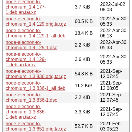
node-electron-to-
2022-Jul-02
chromium_1.4.177-
3.7 KiB
08:08
1.debian.tar.xz
node-electron-to-
2022-Apr-30
60.5 KiB
chromium_1.4.129.orig.tar.gz
05:33
node-electron-to-
2022-Apr-30
18.4 KiB
chromium_1.4.129-1_all.deb
06:13
node-electron-to-
2022-Apr-30
2.2 KiB
chromium_1.4.129-1.dsc
05:33
node-electron-to-
2022-Apr-30
chromium_1.4.129-
3.6 KiB
05:33
1.debian.tar.xz
node-electron-to-
2021-Sep-
54.8 KiB
chromium_1.3.836.orig.tar.gz
12 07:45
node-electron-to-
2021-Sep-
11.2 KiB
chromium_1.3.836-1_all.deb
12 08:05
node-electron-to-
2021-Sep-
2.2 KiB
chromium_1.3.836-1.dsc
12 07:45
node-electron-to-
2021-Sep-
chromium_1.3.836-
3.3 KiB
12 07:45
1.debian.tar.xz
node-electron-to-
2021-Feb-
52.7 KiB
chromium_1.3.651.orig.tar.gz
03 05:23