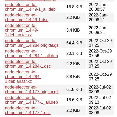
node-electron-to-
2022-Jan-
16.8 KiB
chromium_1.4.49-1_all.deb
20 08:57
node-electron-to-
2022-Jan-
2.2 KiB
chromium_1.4.49-1.dsc
20 08:21
node-electron-to-
2022-Jan-
chromium_1.4.49-
3.4 KiB
20 08:21
1.debian.tar.xz
node-electron-to-
2022-Oct-29
64.4 KiB
chromium_1.4.284.orig.tar.gz
07:25
node-electron-to-
2022-Oct-29
20.1 KiB
chromium_1.4.284-1_all.deb
07:56
node-electron-to-
2022-Oct-29
2.2 KiB
chromium_1.4.284-1.dsc
07:25
node-electron-to-
2022-Oct-29
chromium_1.4.284-
3.8 KiB
07:25
1.debian.tar.xz
node-electron-to-
2022-Jul-02
61.8 KiB
chromium_1.4.177.orig.tar.gz
08:08
node-electron-to-
2022-Jul-02
18.6 KiB
chromium_1.4.177-1_all.deb
09:13
node-electron-to-
2022-Jul-02
2.2 KiB
chromium_1.4.177-1.dsc
08:08