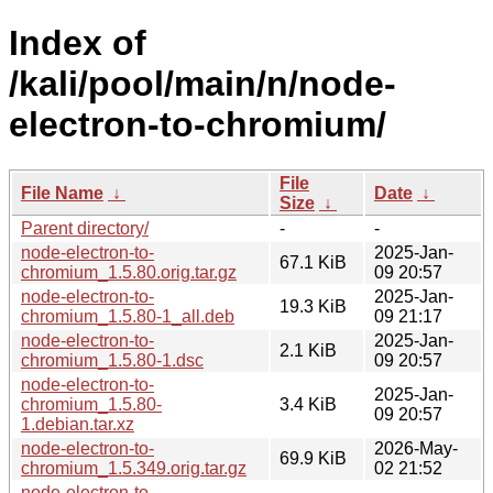
Index of
/kali/pool/main/n/node-
electron-to-chromium/
File
File Name
↓
Date
↓
Size
↓
Parent directory/
-
-
node-electron-to-
2025-Jan-
67.1 KiB
chromium_1.5.80.orig.tar.gz
09 20:57
node-electron-to-
2025-Jan-
19.3 KiB
chromium_1.5.80-1_all.deb
09 21:17
node-electron-to-
2025-Jan-
2.1 KiB
chromium_1.5.80-1.dsc
09 20:57
node-electron-to-
2025-Jan-
chromium_1.5.80-
3.4 KiB
09 20:57
1.debian.tar.xz
node-electron-to-
2026-May-
69.9 KiB
chromium_1.5.349.orig.tar.gz
02 21:52
node-electron-to-