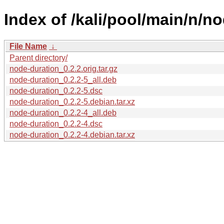
Index of /kali/pool/main/n/n
File Name
↓
Parent directory/
node-duration_0.2.2.orig.tar.gz
node-duration_0.2.2-5_all.deb
node-duration_0.2.2-5.dsc
node-duration_0.2.2-5.debian.tar.xz
node-duration_0.2.2-4_all.deb
node-duration_0.2.2-4.dsc
node-duration_0.2.2-4.debian.tar.xz