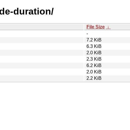
ode-duration/
File Size
↓
-
7.2 KiB
6.3 KiB
2.0 KiB
2.3 KiB
6.2 KiB
2.0 KiB
2.2 KiB