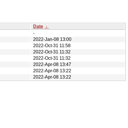
Date
↓
-
2022-Jan-08 13:00
2022-Oct-31 11:58
2022-Oct-31 11:32
2022-Oct-31 11:32
2022-Apr-08 13:47
2022-Apr-08 13:22
2022-Apr-08 13:22