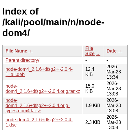
Index of
/kali/pool/main/n/node-
dom4/
File
File Name
↓
Date
↓
Size
↓
Parent directory/
-
-
2026-
node-dom4_2.1.6+dfsg2+~2.0.4-
12.4
Mar-23
1_all.deb
KiB
13:34
2026-
node-
15.0
Mar-23
dom4_2.1.6+dfsg2+~2.0.4.orig.tar.xz
KiB
13:08
node-
2026-
dom4_2.1.6+dfsg2+~2.0.4.orig-
1.9 KiB
Mar-23
types-dom4.tar..>
13:08
2026-
node-dom4_2.1.6+dfsg2+~2.0.4-
2.3 KiB
Mar-23
1.dsc
13:08