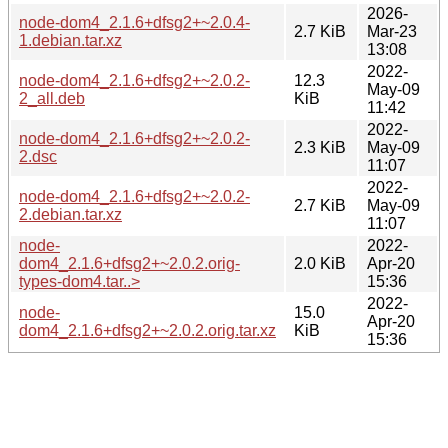
2026-
node-dom4_2.1.6+dfsg2+~2.0.4-
2.7 KiB
Mar-23
1.debian.tar.xz
13:08
2022-
node-dom4_2.1.6+dfsg2+~2.0.2-
12.3
May-09
2_all.deb
KiB
11:42
2022-
node-dom4_2.1.6+dfsg2+~2.0.2-
2.3 KiB
May-09
2.dsc
11:07
2022-
node-dom4_2.1.6+dfsg2+~2.0.2-
2.7 KiB
May-09
2.debian.tar.xz
11:07
node-
2022-
dom4_2.1.6+dfsg2+~2.0.2.orig-
2.0 KiB
Apr-20
types-dom4.tar..>
15:36
2022-
node-
15.0
Apr-20
dom4_2.1.6+dfsg2+~2.0.2.orig.tar.xz
KiB
15:36