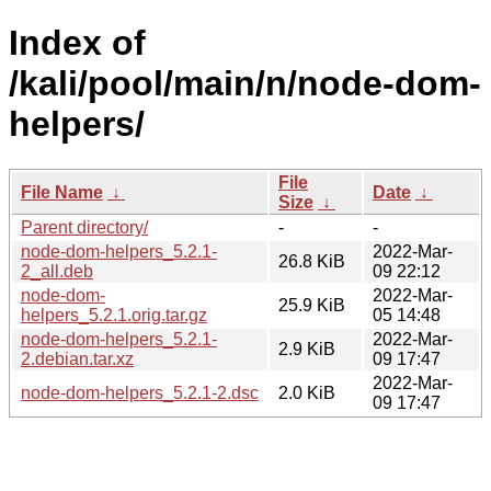
Index of
/kali/pool/main/n/node-dom-
helpers/
File
File Name
↓
Date
↓
Size
↓
Parent directory/
-
-
node-dom-helpers_5.2.1-
2022-Mar-
26.8 KiB
2_all.deb
09 22:12
node-dom-
2022-Mar-
25.9 KiB
helpers_5.2.1.orig.tar.gz
05 14:48
node-dom-helpers_5.2.1-
2022-Mar-
2.9 KiB
2.debian.tar.xz
09 17:47
2022-Mar-
node-dom-helpers_5.2.1-2.dsc
2.0 KiB
09 17:47