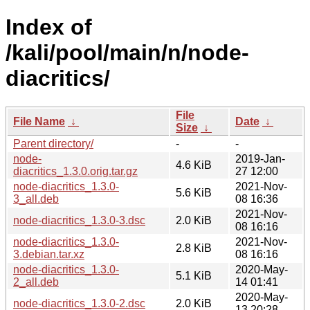
Index of
/kali/pool/main/n/node-
diacritics/
File
File Name
↓
Date
↓
Size
↓
Parent directory/
-
-
node-
2019-Jan-
4.6 KiB
diacritics_1.3.0.orig.tar.gz
27 12:00
node-diacritics_1.3.0-
2021-Nov-
5.6 KiB
3_all.deb
08 16:36
2021-Nov-
node-diacritics_1.3.0-3.dsc
2.0 KiB
08 16:16
node-diacritics_1.3.0-
2021-Nov-
2.8 KiB
3.debian.tar.xz
08 16:16
node-diacritics_1.3.0-
2020-May-
5.1 KiB
2_all.deb
14 01:41
2020-May-
node-diacritics_1.3.0-2.dsc
2.0 KiB
13 20:28