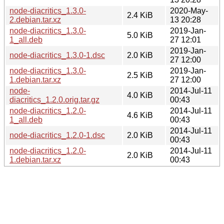
node-diacritics_1.3.0-
2020-May-
2.4 KiB
2.debian.tar.xz
13 20:28
node-diacritics_1.3.0-
2019-Jan-
5.0 KiB
1_all.deb
27 12:01
2019-Jan-
node-diacritics_1.3.0-1.dsc
2.0 KiB
27 12:00
node-diacritics_1.3.0-
2019-Jan-
2.5 KiB
1.debian.tar.xz
27 12:00
node-
2014-Jul-11
4.0 KiB
diacritics_1.2.0.orig.tar.gz
00:43
node-diacritics_1.2.0-
2014-Jul-11
4.6 KiB
1_all.deb
00:43
2014-Jul-11
node-diacritics_1.2.0-1.dsc
2.0 KiB
00:43
node-diacritics_1.2.0-
2014-Jul-11
2.0 KiB
1.debian.tar.xz
00:43