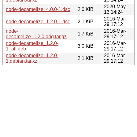
2020-May-
node-decamelize_4.0.0-1.dsc
2.0 KiB
13 14:24
2016-Mar-
node-decamelize_1.2.0-1.dsc
2.1 KiB
29 17:12
node-
2016-Mar-
1.7 KiB
decamelize_1.2.0.orig.tar.gz
29 17:12
node-decamelize_1.2.0-
2016-Mar-
3.0 KiB
1_all.deb
29 17:12
node-decamelize_1.2.0-
2016-Mar-
2.1 KiB
1.debian.tar.xz
29 17:12