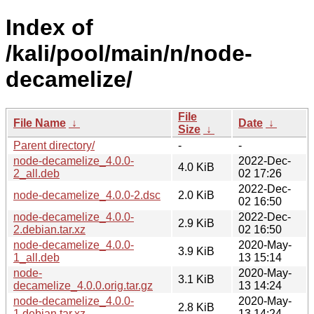
Index of
/kali/pool/main/n/node-
decamelize/
File
File Name
↓
Date
↓
Size
↓
Parent directory/
-
-
node-decamelize_4.0.0-
2022-Dec-
4.0 KiB
2_all.deb
02 17:26
2022-Dec-
node-decamelize_4.0.0-2.dsc
2.0 KiB
02 16:50
node-decamelize_4.0.0-
2022-Dec-
2.9 KiB
2.debian.tar.xz
02 16:50
node-decamelize_4.0.0-
2020-May-
3.9 KiB
1_all.deb
13 15:14
node-
2020-May-
3.1 KiB
decamelize_4.0.0.orig.tar.gz
13 14:24
node-decamelize_4.0.0-
2020-May-
2.8 KiB
1.debian.tar.xz
13 14:24