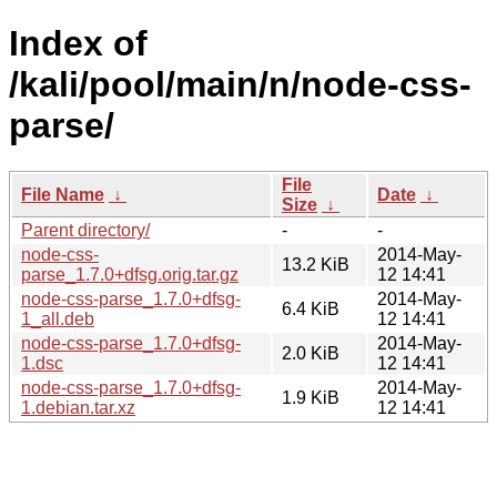
Index of
/kali/pool/main/n/node-css-
parse/
File
File Name
↓
Date
↓
Size
↓
Parent directory/
-
-
node-css-
2014-May-
13.2 KiB
parse_1.7.0+dfsg.orig.tar.gz
12 14:41
node-css-parse_1.7.0+dfsg-
2014-May-
6.4 KiB
1_all.deb
12 14:41
node-css-parse_1.7.0+dfsg-
2014-May-
2.0 KiB
1.dsc
12 14:41
node-css-parse_1.7.0+dfsg-
2014-May-
1.9 KiB
1.debian.tar.xz
12 14:41