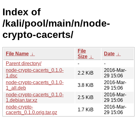
Index of
/kali/pool/main/n/node-
crypto-cacerts/
File
File Name
↓
Date
↓
Size
↓
Parent directory/
-
-
node-crypto-cacerts_0.1.0-
2016-Mar-
2.2 KiB
1.dsc
29 15:06
node-crypto-cacerts_0.1.0-
2016-Mar-
3.8 KiB
1_all.deb
29 15:06
node-crypto-cacerts_0.1.0-
2016-Mar-
2.5 KiB
1.debian.tar.xz
29 15:06
node-crypto-
2016-Mar-
1.7 KiB
cacerts_0.1.0.orig.tar.gz
29 15:06