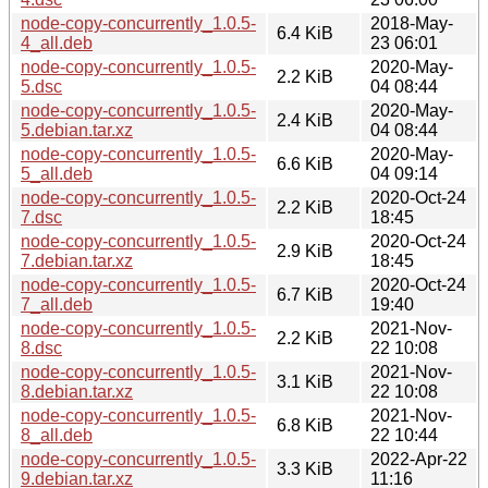
node-copy-concurrently_1.0.5-
2018-May-
6.4 KiB
4_all.deb
23 06:01
node-copy-concurrently_1.0.5-
2020-May-
2.2 KiB
5.dsc
04 08:44
node-copy-concurrently_1.0.5-
2020-May-
2.4 KiB
5.debian.tar.xz
04 08:44
node-copy-concurrently_1.0.5-
2020-May-
6.6 KiB
5_all.deb
04 09:14
node-copy-concurrently_1.0.5-
2020-Oct-24
2.2 KiB
7.dsc
18:45
node-copy-concurrently_1.0.5-
2020-Oct-24
2.9 KiB
7.debian.tar.xz
18:45
node-copy-concurrently_1.0.5-
2020-Oct-24
6.7 KiB
7_all.deb
19:40
node-copy-concurrently_1.0.5-
2021-Nov-
2.2 KiB
8.dsc
22 10:08
node-copy-concurrently_1.0.5-
2021-Nov-
3.1 KiB
8.debian.tar.xz
22 10:08
node-copy-concurrently_1.0.5-
2021-Nov-
6.8 KiB
8_all.deb
22 10:44
node-copy-concurrently_1.0.5-
2022-Apr-22
3.3 KiB
9.debian.tar.xz
11:16