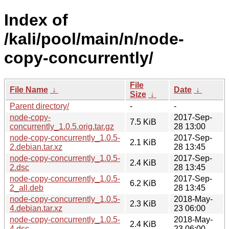
Index of
/kali/pool/main/n/node-
copy-concurrently/
File
File Name
↓
Date
↓
Size
↓
Parent directory/
-
-
node-copy-
2017-Sep-
7.5 KiB
concurrently_1.0.5.orig.tar.gz
28 13:00
node-copy-concurrently_1.0.5-
2017-Sep-
2.1 KiB
2.debian.tar.xz
28 13:45
node-copy-concurrently_1.0.5-
2017-Sep-
2.4 KiB
2.dsc
28 13:45
node-copy-concurrently_1.0.5-
2017-Sep-
6.2 KiB
2_all.deb
28 13:45
node-copy-concurrently_1.0.5-
2018-May-
2.3 KiB
4.debian.tar.xz
23 06:00
node-copy-concurrently_1.0.5-
2018-May-
2.4 KiB
4.dsc
23 06:00