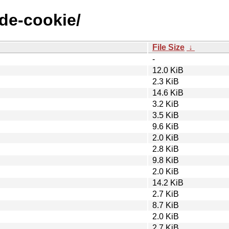
ode-cookie/
File Size
↓
-
12.0 KiB
2.3 KiB
14.6 KiB
3.2 KiB
3.5 KiB
9.6 KiB
2.0 KiB
2.8 KiB
9.8 KiB
2.0 KiB
14.2 KiB
2.7 KiB
8.7 KiB
2.0 KiB
2.7 KiB