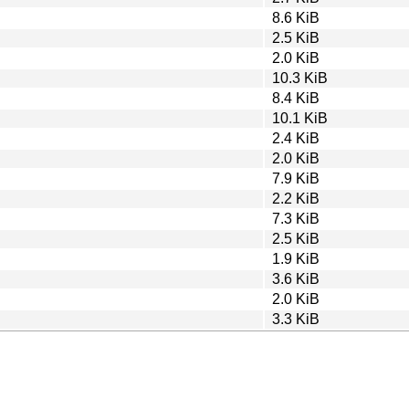
8.6 KiB
2.5 KiB
2.0 KiB
10.3 KiB
8.4 KiB
10.1 KiB
2.4 KiB
2.0 KiB
7.9 KiB
2.2 KiB
7.3 KiB
2.5 KiB
1.9 KiB
3.6 KiB
2.0 KiB
3.3 KiB