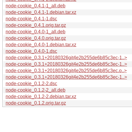
node-cookie_0.4.1-1_all.deb
node-cookie_0.4.1-1.debian.tar.xz
node-cookie_0.4.1-1.dsc
node-cookie_0.4.1.orig.tar.gz
node-cookie_0.4.0-1_all.deb
node-cookie_0.4.0.orig.tar.gz
node-cookie_0.4.0-1.debian.tar.xz
node-cookie_0.4.0-1.dsc
node-cookie_0.3.1+20180326git4e2b255de6b85c3ec-1..>
node-cookie_0.3.1+20180326git4e2b255de6b85c3ec-1..>
node-cookie_0.3.1+20180326git4e2b255de6b85c3ec.o..>
node-cookie_0.3.1+20180326git4e2b255de6b85c3ec-1..>
node-cookie_0.1.2-2.dsc
node-cookie_0.1.2-2_all.deb
node-cookie_0.1.2-2.debian.tar.xz
node-cookie_0.1.2.orig.tar.gz