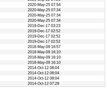
2020-May-25 07:54
2020-May-25 07:34
2020-May-25 07:34
2020-May-25 07:34
2019-Dec-17 03:23
2019-Dec-17 02:52
2019-Dec-17 02:52
2019-Dec-17 02:52
2018-May-09 16:57
2018-May-09 16:10
2018-May-09 16:10
2018-May-09 16:10
2014-Oct-12 08:04
2014-Oct-12 08:04
2014-Oct-12 08:04
2014-Oct-12 07:29