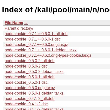
Index of /kali/pool/main/n/n
File Name
↓
Parent directory/
node-cookie_0.7.1+~0.6.0-1_all.deb
node-cookie_0.7.1+~0.6.0-1.dsc
node-cookie_0.7.1+~0.6.0.orig.tar.gz
node-cookie_0.7.1+~0.6.0-1.debian.tar.xz
node-cookie_0.7.1+~0.6.0.orig-types-cookie.tar.gz
node-cookie_0.5.0-2_all.deb
node-cookie_0.5.0-2.dsc
node-cookie_0.5.0-2.debian.tar.xz
node-cookie_0.5.0-1_all.deb
node-cookie_0.5.0-1.dsc
node-cookie_0.5.0.orig.tar.gz
node-cookie_0.5.0-1.debian.tar.xz
node-cookie_0.4.1-2_all.deb
node-cookie_0.4.1-2.dsc
node-cookie_0.4.1-2.debian.tar.xz