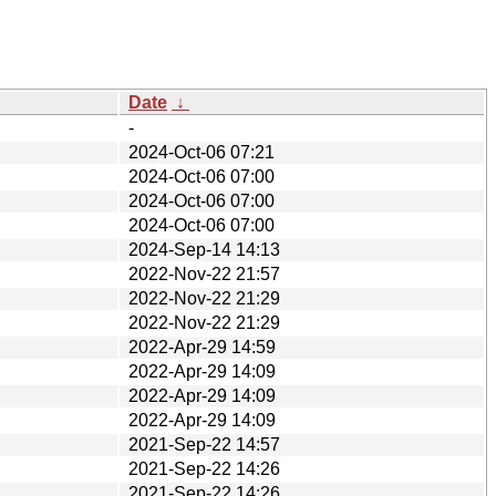
Date
↓
-
2024-Oct-06 07:21
2024-Oct-06 07:00
2024-Oct-06 07:00
2024-Oct-06 07:00
2024-Sep-14 14:13
2022-Nov-22 21:57
2022-Nov-22 21:29
2022-Nov-22 21:29
2022-Apr-29 14:59
2022-Apr-29 14:09
2022-Apr-29 14:09
2022-Apr-29 14:09
2021-Sep-22 14:57
2021-Sep-22 14:26
2021-Sep-22 14:26