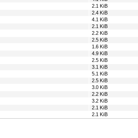
2.1 KiB
2.4 KiB
4.1 KiB
2.1 KiB
2.2 KiB
2.5 KiB
1.6 KiB
4.9 KiB
2.5 KiB
3.1 KiB
5.1 KiB
2.5 KiB
3.0 KiB
2.2 KiB
3.2 KiB
2.1 KiB
2.1 KiB