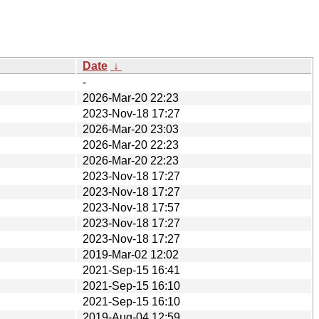
Date
↓
-
2026-Mar-20 22:23
2023-Nov-18 17:27
2026-Mar-20 23:03
2026-Mar-20 22:23
2026-Mar-20 22:23
2023-Nov-18 17:27
2023-Nov-18 17:27
2023-Nov-18 17:57
2023-Nov-18 17:27
2023-Nov-18 17:27
2019-Mar-02 12:02
2021-Sep-15 16:41
2021-Sep-15 16:10
2021-Sep-15 16:10
2019-Aug-04 12:59