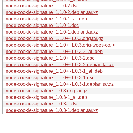
node-cookie-signature_1.1.0-2.dsc
node-cookie-signature_1.1.0-2.debian.tar.xz
node-cookie-signature_1.1.0-1_all.deb
node-cookie-signature_1.1.0-1.dsc
node-cookie-signature_1.1.0-1.debian.tar.xz
node-cookie-signature_1.1.0+~1.0.3.orig.tar.gz
node-cookie-signature_1.1.0+~1.0.3.orig-types-co..>
node-cookie-signature_1.1.0+~1.0.3-2_all.deb
node-cookie-signature_1.1.0+~1.0.3-2.dsc
node-cookie-signature_1.1.0+~1.0.3-2.debian.tar.xz
node-cookie-signature_1.1.0+~1.0.3-1_all.deb
node-cookie-signature_1.1.0+~1.0.3-1.dsc
node-cookie-signature_1.1.0+~1.0.3-1.debian.tar.xz
node-cookie-signature_1.0.3.orig.tar.gz
node-cookie-signature_1.0.3-1_all.deb
node-cookie-signature_1.0.3-1.dsc
node-cookie-signature_1.0.3-1.debian.tar.xz