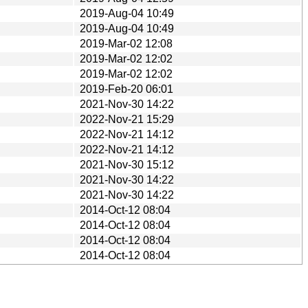
2019-Aug-04 10:49
2019-Aug-04 10:49
2019-Mar-02 12:08
2019-Mar-02 12:02
2019-Mar-02 12:02
2019-Feb-20 06:01
2021-Nov-30 14:22
2022-Nov-21 15:29
2022-Nov-21 14:12
2022-Nov-21 14:12
2021-Nov-30 15:12
2021-Nov-30 14:22
2021-Nov-30 14:22
2014-Oct-12 08:04
2014-Oct-12 08:04
2014-Oct-12 08:04
2014-Oct-12 08:04