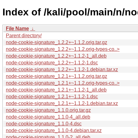
Index of /kali/pool/main/n/n
File Name
↓
Parent directory/
node-cookie-signature_1.2.2+~1.1.2.orig.tar.gz
node-cookie-signature_1.2.2+~1.1.2.orig-types-co..>
node-cookie-signature_1.2.2+~1.1.2-1_all.deb
node-cookie-signature_1.2.2+~1.1.2-1.dsc
node-cookie-signature_1.2.2+~1.1.2-1.debian.tar.xz
node-cookie-signature_1.2.1+~1.1.2.orig.tar.gz
node-cookie-signature_1.2.1+~1.1.2.orig-types-co..>
node-cookie-signature_1.2.1+~1.1.2-1_all.deb
node-cookie-signature_1.2.1+~1.1.2-1.dsc
node-cookie-signature_1.2.1+~1.1.2-1.debian.tar.xz
node-cookie-signature_1.1.0.orig.tar.gz
node-cookie-signature_1.1.0-4_all.deb
node-cookie-signature_1.1.0-4.dsc
node-cookie-signature_1.1.0-4.debian.tar.xz
node-cookie-signature_1.1.0-2_all.deb