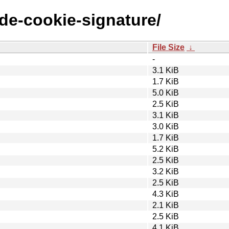
ode-cookie-signature/
File Size
↓
-
3.1 KiB
1.7 KiB
5.0 KiB
2.5 KiB
3.1 KiB
3.0 KiB
1.7 KiB
5.2 KiB
2.5 KiB
3.2 KiB
2.5 KiB
4.3 KiB
2.1 KiB
2.5 KiB
4.1 KiB