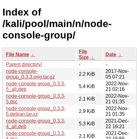
Index of
/kali/pool/main/n/node-
console-group/
File
File Name
↓
Date
↓
Size
↓
Parent directory/
-
-
node-console-
2017-Nov-
2.2 KiB
group_0.3.3.orig.tar.gz
05 07:21
node-console-group_0.3.3-
2022-Nov-
5.4 KiB
5_all.deb
21 02:16
node-console-group_0.3.3-
2022-Nov-
2.1 KiB
5.dsc
21 01:35
node-console-group_0.3.3-
2022-Nov-
2.9 KiB
5.debian.tar.xz
21 01:35
node-console-group_0.3.3-
2021-Dec-
5.3 KiB
4_all.deb
22 16:21
node-console-group_0.3.3-
2021-Dec-
2.1 KiB
4.dsc
22 15:55