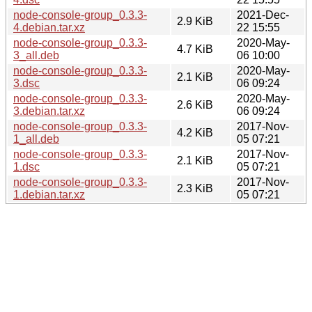
node-console-group_0.3.3-
2021-Dec-
2.9 KiB
4.debian.tar.xz
22 15:55
node-console-group_0.3.3-
2020-May-
4.7 KiB
3_all.deb
06 10:00
node-console-group_0.3.3-
2020-May-
2.1 KiB
3.dsc
06 09:24
node-console-group_0.3.3-
2020-May-
2.6 KiB
3.debian.tar.xz
06 09:24
node-console-group_0.3.3-
2017-Nov-
4.2 KiB
1_all.deb
05 07:21
node-console-group_0.3.3-
2017-Nov-
2.1 KiB
1.dsc
05 07:21
node-console-group_0.3.3-
2017-Nov-
2.3 KiB
1.debian.tar.xz
05 07:21