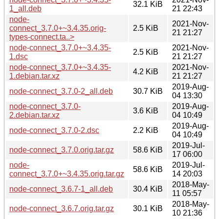
32.1 KiB
1_all.deb
21 22:43
node-
2021-Nov-
connect_3.7.0+~3.4.35.orig-
2.5 KiB
21 21:27
types-connect.ta..>
node-connect_3.7.0+~3.4.35-
2021-Nov-
2.5 KiB
1.dsc
21 21:27
node-connect_3.7.0+~3.4.35-
2021-Nov-
4.2 KiB
1.debian.tar.xz
21 21:27
2019-Aug-
node-connect_3.7.0-2_all.deb
30.7 KiB
04 13:30
node-connect_3.7.0-
2019-Aug-
3.6 KiB
2.debian.tar.xz
04 10:49
2019-Aug-
node-connect_3.7.0-2.dsc
2.2 KiB
04 10:49
2019-Jul-
node-connect_3.7.0.orig.tar.gz
58.6 KiB
17 06:00
node-
2019-Jul-
58.6 KiB
connect_3.7.0+~3.4.35.orig.tar.gz
14 20:03
2018-May-
node-connect_3.6.7-1_all.deb
30.4 KiB
11 05:57
2018-May-
node-connect_3.6.7.orig.tar.gz
30.1 KiB
10 21:36