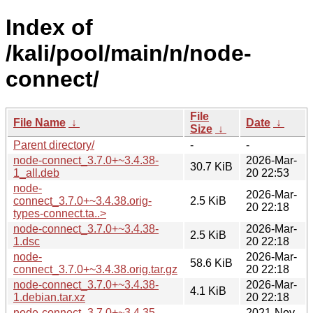
Index of
/kali/pool/main/n/node-
connect/
File
File Name
↓
Date
↓
Size
↓
Parent directory/
-
-
node-connect_3.7.0+~3.4.38-
2026-Mar-
30.7 KiB
1_all.deb
20 22:53
node-
2026-Mar-
connect_3.7.0+~3.4.38.orig-
2.5 KiB
20 22:18
types-connect.ta..>
node-connect_3.7.0+~3.4.38-
2026-Mar-
2.5 KiB
1.dsc
20 22:18
node-
2026-Mar-
58.6 KiB
connect_3.7.0+~3.4.38.orig.tar.gz
20 22:18
node-connect_3.7.0+~3.4.38-
2026-Mar-
4.1 KiB
1.debian.tar.xz
20 22:18
node-connect_3.7.0+~3.4.35-
2021-Nov-