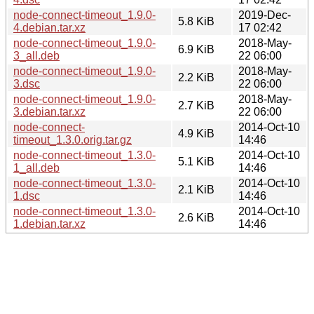
node-connect-timeout_1.9.0-
2019-Dec-
5.8 KiB
4.debian.tar.xz
17 02:42
node-connect-timeout_1.9.0-
2018-May-
6.9 KiB
3_all.deb
22 06:00
node-connect-timeout_1.9.0-
2018-May-
2.2 KiB
3.dsc
22 06:00
node-connect-timeout_1.9.0-
2018-May-
2.7 KiB
3.debian.tar.xz
22 06:00
node-connect-
2014-Oct-10
4.9 KiB
timeout_1.3.0.orig.tar.gz
14:46
node-connect-timeout_1.3.0-
2014-Oct-10
5.1 KiB
1_all.deb
14:46
node-connect-timeout_1.3.0-
2014-Oct-10
2.1 KiB
1.dsc
14:46
node-connect-timeout_1.3.0-
2014-Oct-10
2.6 KiB
1.debian.tar.xz
14:46