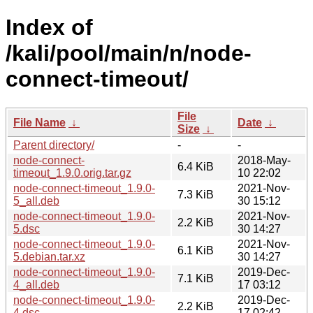
Index of
/kali/pool/main/n/node-
connect-timeout/
File
File Name
↓
Date
↓
Size
↓
Parent directory/
-
-
node-connect-
2018-May-
6.4 KiB
timeout_1.9.0.orig.tar.gz
10 22:02
node-connect-timeout_1.9.0-
2021-Nov-
7.3 KiB
5_all.deb
30 15:12
node-connect-timeout_1.9.0-
2021-Nov-
2.2 KiB
5.dsc
30 14:27
node-connect-timeout_1.9.0-
2021-Nov-
6.1 KiB
5.debian.tar.xz
30 14:27
node-connect-timeout_1.9.0-
2019-Dec-
7.1 KiB
4_all.deb
17 03:12
node-connect-timeout_1.9.0-
2019-Dec-
2.2 KiB
4.dsc
17 02:42