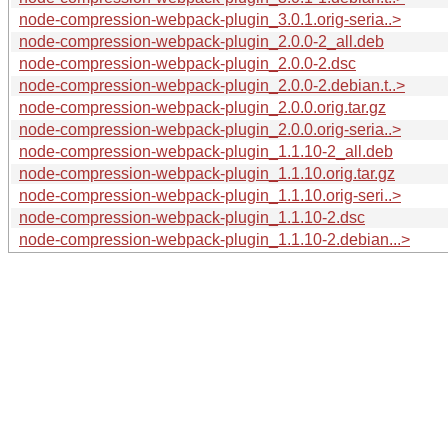
node-compression-webpack-plugin_3.0.1.orig-seria..>
node-compression-webpack-plugin_2.0.0-2_all.deb
node-compression-webpack-plugin_2.0.0-2.dsc
node-compression-webpack-plugin_2.0.0-2.debian.t..>
node-compression-webpack-plugin_2.0.0.orig.tar.gz
node-compression-webpack-plugin_2.0.0.orig-seria..>
node-compression-webpack-plugin_1.1.10-2_all.deb
node-compression-webpack-plugin_1.1.10.orig.tar.gz
node-compression-webpack-plugin_1.1.10.orig-seri..>
node-compression-webpack-plugin_1.1.10-2.dsc
node-compression-webpack-plugin_1.1.10-2.debian...>