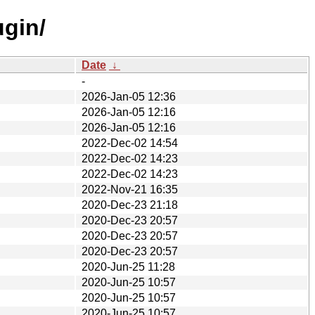
ugin/
Date
↓
-
2026-Jan-05 12:36
2026-Jan-05 12:16
2026-Jan-05 12:16
2022-Dec-02 14:54
2022-Dec-02 14:23
2022-Dec-02 14:23
2022-Nov-21 16:35
2020-Dec-23 21:18
2020-Dec-23 20:57
2020-Dec-23 20:57
2020-Dec-23 20:57
2020-Jun-25 11:28
2020-Jun-25 10:57
2020-Jun-25 10:57
2020-Jun-25 10:57