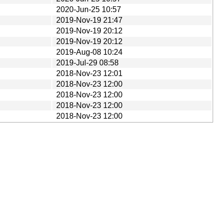
2020-Jun-25 10:57
2019-Nov-19 21:47
2019-Nov-19 20:12
2019-Nov-19 20:12
2019-Aug-08 10:24
2019-Jul-29 08:58
2018-Nov-23 12:01
2018-Nov-23 12:00
2018-Nov-23 12:00
2018-Nov-23 12:00
2018-Nov-23 12:00