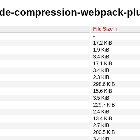
node-compression-webpack-pl
File Size
↓
-
17.2 KiB
1.9 KiB
3.4 KiB
17.1 KiB
3.4 KiB
2.3 KiB
298.6 KiB
15.6 KiB
3.5 KiB
229.7 KiB
2.4 KiB
13.4 KiB
2.7 KiB
200.5 KiB
3.4 KiB