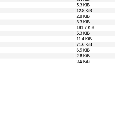
5.3 KiB
12.8 KiB
2.8 KiB
3.3 KiB
191.7 KiB
5.3 KiB
11.4 KiB
71.6 KiB
6.5 KiB
2.6 KiB
3.6 KiB