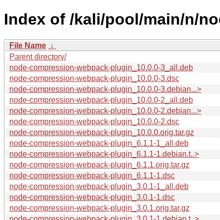
Index of /kali/pool/main/n/
File Name
↓
Parent directory/
node-compression-webpack-plugin_10.0.0-3_all.deb
node-compression-webpack-plugin_10.0.0-3.dsc
node-compression-webpack-plugin_10.0.0-3.debian...>
node-compression-webpack-plugin_10.0.0-2_all.deb
node-compression-webpack-plugin_10.0.0-2.debian...>
node-compression-webpack-plugin_10.0.0-2.dsc
node-compression-webpack-plugin_10.0.0.orig.tar.gz
node-compression-webpack-plugin_6.1.1-1_all.deb
node-compression-webpack-plugin_6.1.1-1.debian.t..>
node-compression-webpack-plugin_6.1.1.orig.tar.gz
node-compression-webpack-plugin_6.1.1-1.dsc
node-compression-webpack-plugin_3.0.1-1_all.deb
node-compression-webpack-plugin_3.0.1-1.dsc
node-compression-webpack-plugin_3.0.1.orig.tar.gz
node-compression-webpack-plugin_3.0.1-1.debian.t..>