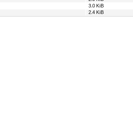
3.0 KiB
2.4 KiB