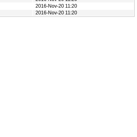
2016-Nov-20 11:20
2016-Nov-20 11:20