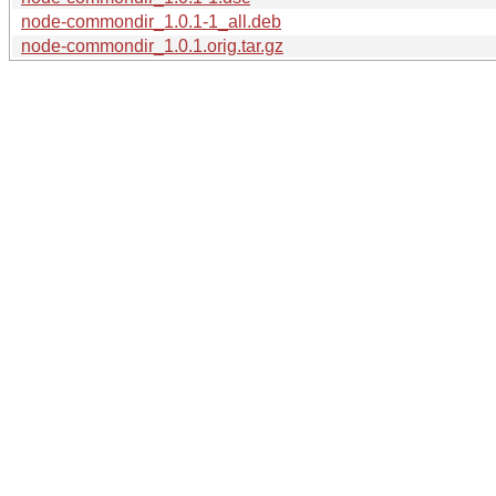
node-commondir_1.0.1-1_all.deb
node-commondir_1.0.1.orig.tar.gz