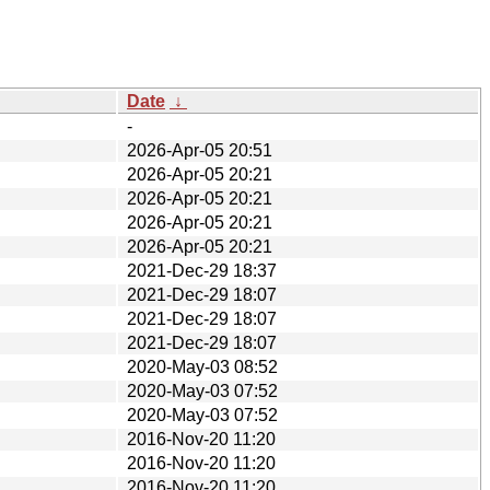
Date
↓
-
2026-Apr-05 20:51
2026-Apr-05 20:21
2026-Apr-05 20:21
2026-Apr-05 20:21
2026-Apr-05 20:21
2021-Dec-29 18:37
2021-Dec-29 18:07
2021-Dec-29 18:07
2021-Dec-29 18:07
2020-May-03 08:52
2020-May-03 07:52
2020-May-03 07:52
2016-Nov-20 11:20
2016-Nov-20 11:20
2016-Nov-20 11:20