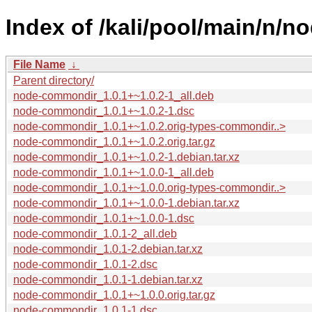
Index of /kali/pool/main/n/
File Name
↓
Parent directory/
node-commondir_1.0.1+~1.0.2-1_all.deb
node-commondir_1.0.1+~1.0.2-1.dsc
node-commondir_1.0.1+~1.0.2.orig-types-commondir..>
node-commondir_1.0.1+~1.0.2.orig.tar.gz
node-commondir_1.0.1+~1.0.2-1.debian.tar.xz
node-commondir_1.0.1+~1.0.0-1_all.deb
node-commondir_1.0.1+~1.0.0.orig-types-commondir..>
node-commondir_1.0.1+~1.0.0-1.debian.tar.xz
node-commondir_1.0.1+~1.0.0-1.dsc
node-commondir_1.0.1-2_all.deb
node-commondir_1.0.1-2.debian.tar.xz
node-commondir_1.0.1-2.dsc
node-commondir_1.0.1-1.debian.tar.xz
node-commondir_1.0.1+~1.0.0.orig.tar.gz
node-commondir_1.0.1-1.dsc