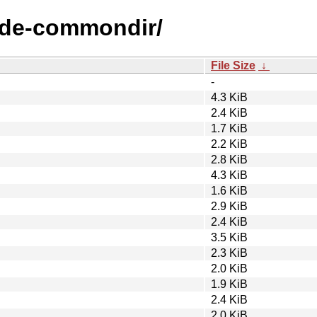
node-commondir/
File Size
↓
-
4.3 KiB
2.4 KiB
1.7 KiB
2.2 KiB
2.8 KiB
4.3 KiB
1.6 KiB
2.9 KiB
2.4 KiB
3.5 KiB
2.3 KiB
2.0 KiB
1.9 KiB
2.4 KiB
2.0 KiB