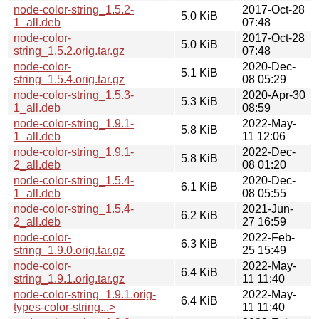
node-color-string_1.5.2-
2017-Oct-28
5.0 KiB
1_all.deb
07:48
node-color-
2017-Oct-28
5.0 KiB
string_1.5.2.orig.tar.gz
07:48
node-color-
2020-Dec-
5.1 KiB
string_1.5.4.orig.tar.gz
08 05:29
node-color-string_1.5.3-
2020-Apr-30
5.3 KiB
1_all.deb
08:59
node-color-string_1.9.1-
2022-May-
5.8 KiB
1_all.deb
11 12:06
node-color-string_1.9.1-
2022-Dec-
5.8 KiB
2_all.deb
08 01:20
node-color-string_1.5.4-
2020-Dec-
6.1 KiB
1_all.deb
08 05:55
node-color-string_1.5.4-
2021-Jun-
6.2 KiB
2_all.deb
27 16:59
node-color-
2022-Feb-
6.3 KiB
string_1.9.0.orig.tar.gz
25 15:49
node-color-
2022-May-
6.4 KiB
string_1.9.1.orig.tar.gz
11 11:40
node-color-string_1.9.1.orig-
2022-May-
6.4 KiB
types-color-string...>
11 11:40