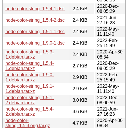
2020-Dec-
node-color-string_1.5.4-1.dsc
2.4 KiB
08 05:29
2021-Jun-
node-color-string_1.5.4-2.dsc
2.4 KiB
27 16:23
2022-May-
node-color-string_1.9.1-1.dsc
2.4 KiB
11 11:40
2022-Feb-
node-color-string_1.9.0-1.dsc
2.4 KiB
25 15:49
node-color-string_1.5.3-
2020-Apr-30
2.4 KiB
1.debian.tar.xz
08:34
node-color-string_1.5.4-
2020-Dec-
2.7 KiB
1.debian.tar.xz
08 05:29
node-color-string_1.9.0-
2022-Feb-
2.9 KiB
1.debian.tar.xz
25 15:49
node-color-string_1.9.1-
2022-May-
2.9 KiB
1.debian.tar.xz
11 11:40
node-color-string_1.9.1-
2022-Dec-
3.0 KiB
2.debian.tar.xz
08 00:59
node-color-string_1.5.4-
2021-Jun-
3.6 KiB
2.debian.tar.xz
27 16:23
node-color-
2020-Apr-30
4.7 KiB
string_1.5.3.orig.tar.gz
08:34