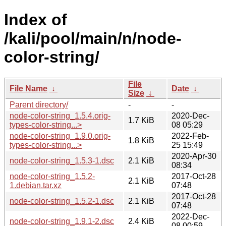
Index of
/kali/pool/main/n/node-
color-string/
File
File Name
↓
Date
↓
Size
↓
Parent directory/
-
-
node-color-string_1.5.4.orig-
2020-Dec-
1.7 KiB
types-color-string...>
08 05:29
node-color-string_1.9.0.orig-
2022-Feb-
1.8 KiB
types-color-string...>
25 15:49
2020-Apr-30
node-color-string_1.5.3-1.dsc
2.1 KiB
08:34
node-color-string_1.5.2-
2017-Oct-28
2.1 KiB
1.debian.tar.xz
07:48
2017-Oct-28
node-color-string_1.5.2-1.dsc
2.1 KiB
07:48
2022-Dec-
node-color-string_1.9.1-2.dsc
2.4 KiB
08 00:59