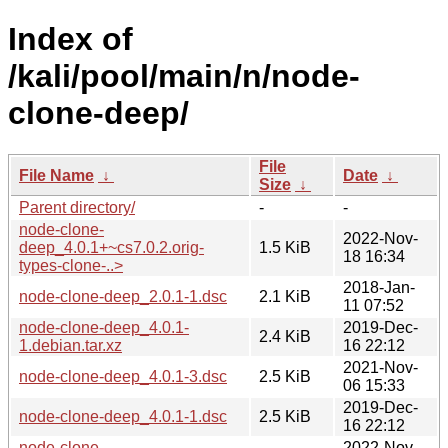
Index of
/kali/pool/main/n/node-
clone-deep/
File
File Name
↓
Date
↓
Size
↓
Parent directory/
-
-
node-clone-
2022-Nov-
deep_4.0.1+~cs7.0.2.orig-
1.5 KiB
18 16:34
types-clone-..>
2018-Jan-
node-clone-deep_2.0.1-1.dsc
2.1 KiB
11 07:52
node-clone-deep_4.0.1-
2019-Dec-
2.4 KiB
1.debian.tar.xz
16 22:12
2021-Nov-
node-clone-deep_4.0.1-3.dsc
2.5 KiB
06 15:33
2019-Dec-
node-clone-deep_4.0.1-1.dsc
2.5 KiB
16 22:12
node-clone-
2022-Nov-