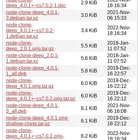
2.9 KiB
deep_4.0.1+~cs7.0.2-1.dsc
18 16:34
node-clone-deep_4.0.1-
2021-Nov-
3.0 KiB
3.debian.tar.xz
06 15:33
node-clone-
2022-Nov-
deep_4.0.1+~cs7.0.2-
3.4 KiB
18 16:34
1.debian.tar.xz
node-clone-
2018-Jan-
5.5 KiB
deep_2.0.1.orig.tar.gz
11 07:52
node-clone-deep_2.0.1-
2018-Jan-
5.6 KiB
1.debian.tar.xz
11 07:52
node-clone-deep_4.0.1-
2019-Dec-
5.8 KiB
1_all.deb
16 22:57
node-clone-
2019-Dec-
6.0 KiB
deep_4.0.1.orig.tar.gz
16 22:12
node-clone-
2019-Dec-
6.0 KiB
deep_4.0.1+~cs7.0.2.orig.tar.gz
16 22:12
node-clone-deep_4.0.1-
2021-Nov-
6.1 KiB
3_all.deb
06 16:08
node-clone-deep_4.0.1.orig-
2019-Dec-
6.1 KiB
shallow-clone.tar.gz
16 22:12
node-clone-
2022-Nov-
deep_4.0.1+~cs7.0.2.orig-
6.2 KiB
18 16:34