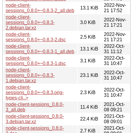
node-client-
2022-Nov-
13.1 KiB
sessions_0.8.0+~0.8.3-2_all.deb
21 17:52
node-client-
2022-Nov-
sessions_0.8.0+~0.8.3-
3.0 KiB
21 17:21
2.debian.tar.xz
node-client-
2022-Nov-
2.5 KiB
sessions_0.8.0+~0.8.3-2.dsc
21 17:21
node-client-
2022-Oct-
13.1 KiB
sessions_0.8.0+~0.8.3-1_all.deb
31 11:12
node-client-
2022-Oct-
3.1 KiB
sessions_0.8.0+~0.8.3-1.dsc
31 10:47
node-client-
2022-Oct-
sessions_0.8.0+~0.8.3-
23.1 KiB
31 10:47
1.debian.tar.xz
node-client-
2022-Oct-
sessions_0.8.0+~0.8.3.orig-
2.3 KiB
31 10:47
types-cli..>
node-client-sessions_0.8.0-
2021-Oct-
11.4 KiB
3_all.deb
08 09:21
node-client-sessions_0.8.0-
2021-Oct-
22.4 KiB
3.debian.tar.xz
08 09:01
node-client-sessions_0.8.0-
2021-Oct-
2.7 KiB