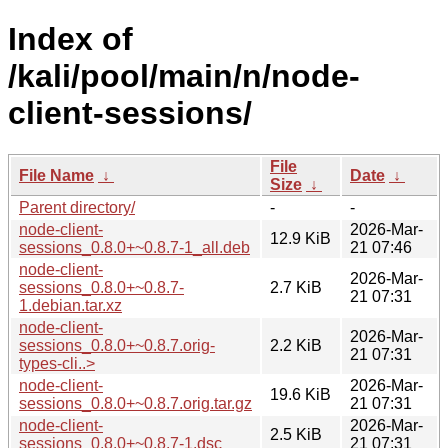
Index of
/kali/pool/main/n/node-
client-sessions/
File
File Name
↓
Date
↓
Size
↓
Parent directory/
-
-
node-client-
2026-Mar-
12.9 KiB
sessions_0.8.0+~0.8.7-1_all.deb
21 07:46
node-client-
2026-Mar-
sessions_0.8.0+~0.8.7-
2.7 KiB
21 07:31
1.debian.tar.xz
node-client-
2026-Mar-
sessions_0.8.0+~0.8.7.orig-
2.2 KiB
21 07:31
types-cli..>
node-client-
2026-Mar-
19.6 KiB
sessions_0.8.0+~0.8.7.orig.tar.gz
21 07:31
node-client-
2026-Mar-
2.5 KiB
sessions_0.8.0+~0.8.7-1.dsc
21 07:31