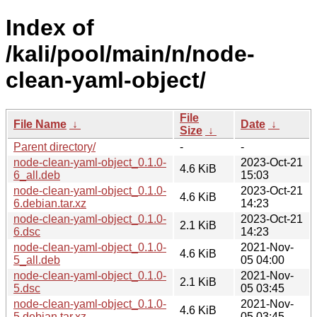
Index of
/kali/pool/main/n/node-
clean-yaml-object/
File
File Name
↓
Date
↓
Size
↓
Parent directory/
-
-
node-clean-yaml-object_0.1.0-
2023-Oct-21
4.6 KiB
6_all.deb
15:03
node-clean-yaml-object_0.1.0-
2023-Oct-21
4.6 KiB
6.debian.tar.xz
14:23
node-clean-yaml-object_0.1.0-
2023-Oct-21
2.1 KiB
6.dsc
14:23
node-clean-yaml-object_0.1.0-
2021-Nov-
4.6 KiB
5_all.deb
05 04:00
node-clean-yaml-object_0.1.0-
2021-Nov-
2.1 KiB
5.dsc
05 03:45
node-clean-yaml-object_0.1.0-
2021-Nov-
4.6 KiB
5.debian.tar.xz
05 03:45