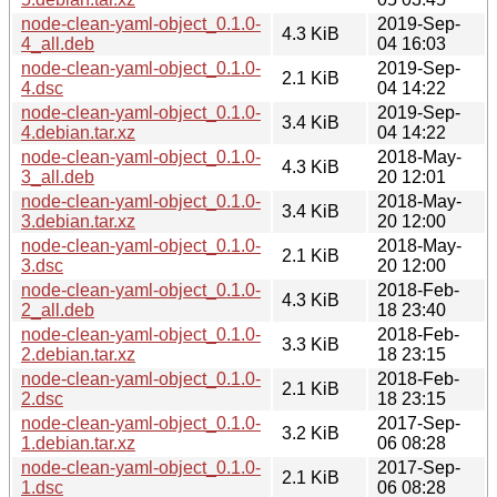
node-clean-yaml-object_0.1.0-
2019-Sep-
4.3 KiB
4_all.deb
04 16:03
node-clean-yaml-object_0.1.0-
2019-Sep-
2.1 KiB
4.dsc
04 14:22
node-clean-yaml-object_0.1.0-
2019-Sep-
3.4 KiB
4.debian.tar.xz
04 14:22
node-clean-yaml-object_0.1.0-
2018-May-
4.3 KiB
3_all.deb
20 12:01
node-clean-yaml-object_0.1.0-
2018-May-
3.4 KiB
3.debian.tar.xz
20 12:00
node-clean-yaml-object_0.1.0-
2018-May-
2.1 KiB
3.dsc
20 12:00
node-clean-yaml-object_0.1.0-
2018-Feb-
4.3 KiB
2_all.deb
18 23:40
node-clean-yaml-object_0.1.0-
2018-Feb-
3.3 KiB
2.debian.tar.xz
18 23:15
node-clean-yaml-object_0.1.0-
2018-Feb-
2.1 KiB
2.dsc
18 23:15
node-clean-yaml-object_0.1.0-
2017-Sep-
3.2 KiB
1.debian.tar.xz
06 08:28
node-clean-yaml-object_0.1.0-
2017-Sep-
2.1 KiB
1.dsc
06 08:28