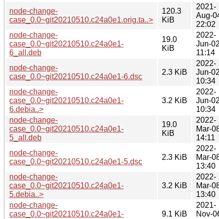
2021-
node-change-
120.3
Aug-0
case_0.0~git20210510.c24a0e1.orig.ta..>
KiB
22:02
node-change-
2022-
19.0
case_0.0~git20210510.c24a0e1-
Jun-0
KiB
6_all.deb
11:14
2022-
node-change-
2.3 KiB
Jun-0
case_0.0~git20210510.c24a0e1-6.dsc
10:34
node-change-
2022-
case_0.0~git20210510.c24a0e1-
3.2 KiB
Jun-0
6.debia..>
10:34
node-change-
2022-
19.0
case_0.0~git20210510.c24a0e1-
Mar-0
KiB
5_all.deb
14:11
2022-
node-change-
2.3 KiB
Mar-0
case_0.0~git20210510.c24a0e1-5.dsc
13:40
node-change-
2022-
case_0.0~git20210510.c24a0e1-
3.2 KiB
Mar-0
5.debia..>
13:40
node-change-
2021-
case_0.0~git20210510.c24a0e1-
9.1 KiB
Nov-0