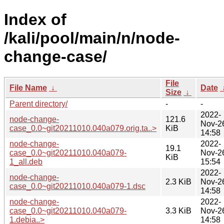
Index of
/kali/pool/main/n/node-
change-case/
File
File Name
↓
Date
Size
↓
Parent directory/
-
-
2022-
node-change-
121.6
Nov-2
case_0.0~git20211010.040a079.orig.ta..>
KiB
14:58
node-change-
2022-
19.1
case_0.0~git20211010.040a079-
Nov-2
KiB
1_all.deb
15:54
2022-
node-change-
2.3 KiB
Nov-2
case_0.0~git20211010.040a079-1.dsc
14:58
node-change-
2022-
case_0.0~git20211010.040a079-
3.3 KiB
Nov-2
1.debia..>
14:58