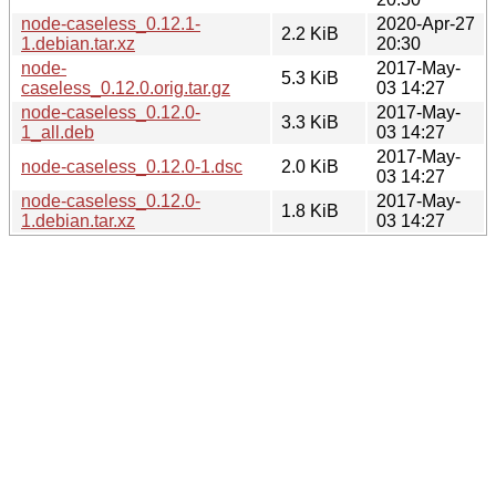
node-caseless_0.12.1-
2020-Apr-27
2.2 KiB
1.debian.tar.xz
20:30
node-
2017-May-
5.3 KiB
caseless_0.12.0.orig.tar.gz
03 14:27
node-caseless_0.12.0-
2017-May-
3.3 KiB
1_all.deb
03 14:27
2017-May-
node-caseless_0.12.0-1.dsc
2.0 KiB
03 14:27
node-caseless_0.12.0-
2017-May-
1.8 KiB
1.debian.tar.xz
03 14:27