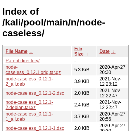
Index of
/kali/pool/main/n/node-
caseless/
File
File Name
↓
Date
↓
Size
↓
Parent directory/
-
-
node-
2020-Apr-27
5.3 KiB
caseless_0.12.1.orig.tar.gz
20:30
node-caseless_0.12.1-
2021-Nov-
3.9 KiB
2_all.deb
12 23:12
2021-Nov-
node-caseless_0.12.1-2.dsc
2.0 KiB
12 22:47
node-caseless_0.12.1-
2021-Nov-
2.4 KiB
2.debian.tar.xz
12 22:47
node-caseless_0.12.1-
2020-Apr-27
3.7 KiB
1_all.deb
20:56
2020-Apr-27
node-caseless_0.12.1-1.dsc
2.0 KiB
20:30