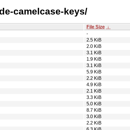
node-camelcase-keys/
File Size
↓
-
2.5 KiB
2.0 KiB
3.1 KiB
1.9 KiB
3.1 KiB
5.9 KiB
2.2 KiB
4.9 KiB
2.1 KiB
3.3 KiB
5.0 KiB
8.7 KiB
3.0 KiB
2.2 KiB
6.3 KiB