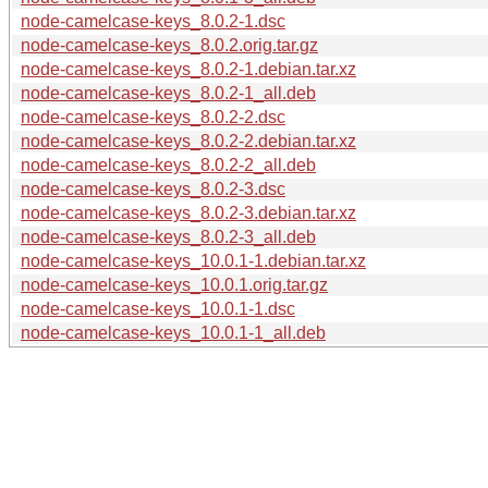
node-camelcase-keys_8.0.2-1.dsc
node-camelcase-keys_8.0.2.orig.tar.gz
node-camelcase-keys_8.0.2-1.debian.tar.xz
node-camelcase-keys_8.0.2-1_all.deb
node-camelcase-keys_8.0.2-2.dsc
node-camelcase-keys_8.0.2-2.debian.tar.xz
node-camelcase-keys_8.0.2-2_all.deb
node-camelcase-keys_8.0.2-3.dsc
node-camelcase-keys_8.0.2-3.debian.tar.xz
node-camelcase-keys_8.0.2-3_all.deb
node-camelcase-keys_10.0.1-1.debian.tar.xz
node-camelcase-keys_10.0.1.orig.tar.gz
node-camelcase-keys_10.0.1-1.dsc
node-camelcase-keys_10.0.1-1_all.deb