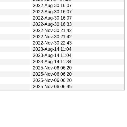
2022-Aug-30 16:07
2022-Aug-30 16:07
2022-Aug-30 16:07
2022-Aug-30 16:33
2022-Nov-30 21:42
2022-Nov-30 21:42
2022-Nov-30 22:43
2023-Aug-14 11:04
2023-Aug-14 11:04
2023-Aug-14 11:34
2025-Nov-06 06:20
2025-Nov-06 06:20
2025-Nov-06 06:20
2025-Nov-06 06:45