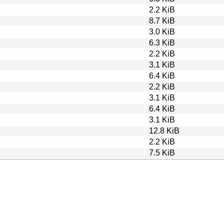
2.2 KiB
8.7 KiB
3.0 KiB
6.3 KiB
2.2 KiB
3.1 KiB
6.4 KiB
2.2 KiB
3.1 KiB
6.4 KiB
3.1 KiB
12.8 KiB
2.2 KiB
7.5 KiB