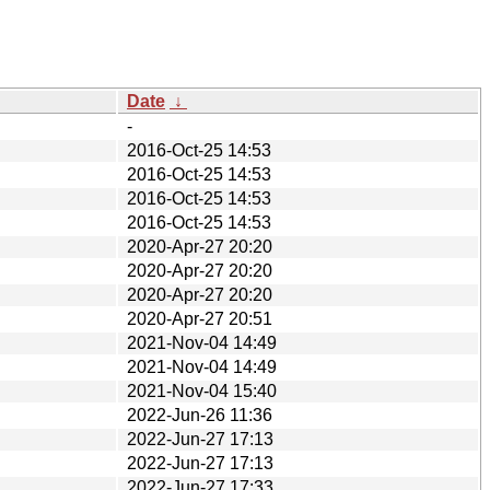
Date
↓
-
2016-Oct-25 14:53
2016-Oct-25 14:53
2016-Oct-25 14:53
2016-Oct-25 14:53
2020-Apr-27 20:20
2020-Apr-27 20:20
2020-Apr-27 20:20
2020-Apr-27 20:51
2021-Nov-04 14:49
2021-Nov-04 14:49
2021-Nov-04 15:40
2022-Jun-26 11:36
2022-Jun-27 17:13
2022-Jun-27 17:13
2022-Jun-27 17:33