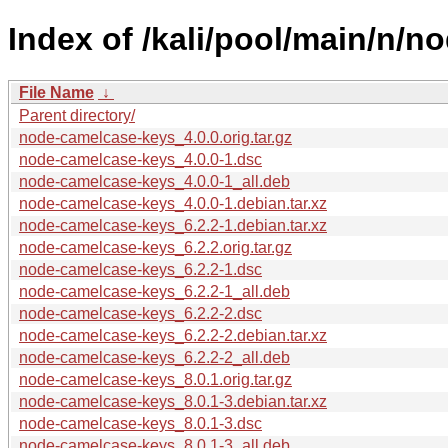
Index of /kali/pool/main/n/
File Name
↓
Parent directory/
node-camelcase-keys_4.0.0.orig.tar.gz
node-camelcase-keys_4.0.0-1.dsc
node-camelcase-keys_4.0.0-1_all.deb
node-camelcase-keys_4.0.0-1.debian.tar.xz
node-camelcase-keys_6.2.2-1.debian.tar.xz
node-camelcase-keys_6.2.2.orig.tar.gz
node-camelcase-keys_6.2.2-1.dsc
node-camelcase-keys_6.2.2-1_all.deb
node-camelcase-keys_6.2.2-2.dsc
node-camelcase-keys_6.2.2-2.debian.tar.xz
node-camelcase-keys_6.2.2-2_all.deb
node-camelcase-keys_8.0.1.orig.tar.gz
node-camelcase-keys_8.0.1-3.debian.tar.xz
node-camelcase-keys_8.0.1-3.dsc
node-camelcase-keys_8.0.1-3_all.deb