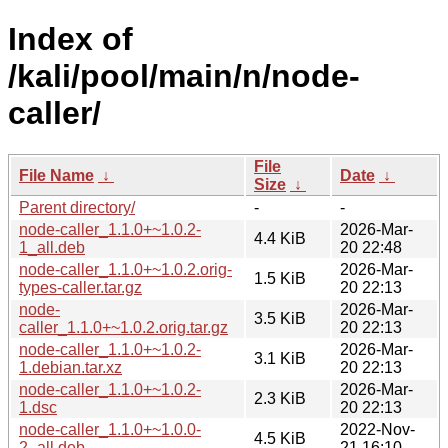
Index of
/kali/pool/main/n/node-
caller/
File
File Name
↓
Date
↓
Size
↓
Parent directory/
-
-
node-caller_1.1.0+~1.0.2-
2026-Mar-
4.4 KiB
1_all.deb
20 22:48
node-caller_1.1.0+~1.0.2.orig-
2026-Mar-
1.5 KiB
types-caller.tar.gz
20 22:13
node-
2026-Mar-
3.5 KiB
caller_1.1.0+~1.0.2.orig.tar.gz
20 22:13
node-caller_1.1.0+~1.0.2-
2026-Mar-
3.1 KiB
1.debian.tar.xz
20 22:13
node-caller_1.1.0+~1.0.2-
2026-Mar-
2.3 KiB
1.dsc
20 22:13
node-caller_1.1.0+~1.0.0-
2022-Nov-
4.5 KiB
2_all.deb
21 16:10