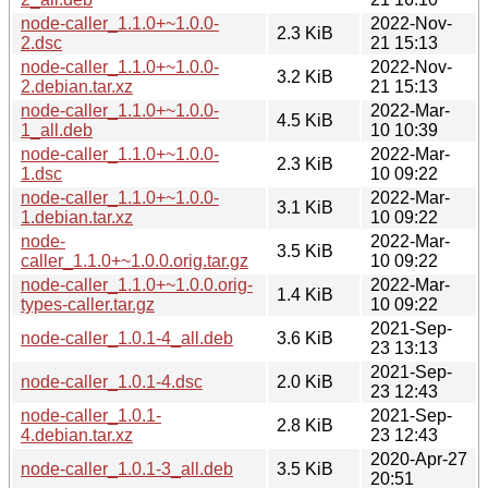
node-caller_1.1.0+~1.0.0-
2022-Nov-
2.3 KiB
2.dsc
21 15:13
node-caller_1.1.0+~1.0.0-
2022-Nov-
3.2 KiB
2.debian.tar.xz
21 15:13
node-caller_1.1.0+~1.0.0-
2022-Mar-
4.5 KiB
1_all.deb
10 10:39
node-caller_1.1.0+~1.0.0-
2022-Mar-
2.3 KiB
1.dsc
10 09:22
node-caller_1.1.0+~1.0.0-
2022-Mar-
3.1 KiB
1.debian.tar.xz
10 09:22
node-
2022-Mar-
3.5 KiB
caller_1.1.0+~1.0.0.orig.tar.gz
10 09:22
node-caller_1.1.0+~1.0.0.orig-
2022-Mar-
1.4 KiB
types-caller.tar.gz
10 09:22
2021-Sep-
node-caller_1.0.1-4_all.deb
3.6 KiB
23 13:13
2021-Sep-
node-caller_1.0.1-4.dsc
2.0 KiB
23 12:43
node-caller_1.0.1-
2021-Sep-
2.8 KiB
4.debian.tar.xz
23 12:43
2020-Apr-27
node-caller_1.0.1-3_all.deb
3.5 KiB
20:51