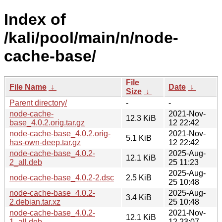
Index of
/kali/pool/main/n/node-
cache-base/
File
File Name
↓
Date
↓
Size
↓
Parent directory/
-
-
node-cache-
2021-Nov-
12.3 KiB
base_4.0.2.orig.tar.gz
12 22:42
node-cache-base_4.0.2.orig-
2021-Nov-
5.1 KiB
has-own-deep.tar.gz
12 22:42
node-cache-base_4.0.2-
2025-Aug-
12.1 KiB
2_all.deb
25 11:23
2025-Aug-
node-cache-base_4.0.2-2.dsc
2.5 KiB
25 10:48
node-cache-base_4.0.2-
2025-Aug-
3.4 KiB
2.debian.tar.xz
25 10:48
node-cache-base_4.0.2-
2021-Nov-
12.1 KiB
1_all.deb
12 23:07