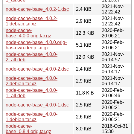
2021-Nov-
node-cache-base_4.0.2-1.dsc
2.4 KiB
12 22:42
node-cache-base_4.0.2-
2021-Nov-
2.9 KiB
1.debian.tar.xz
12 22:42
node-cache-
2020-Feb-
12.3 KiB
base_4.0.0.orig.tar.gz
20 06:21
node-cache-base_4.0.0.orig-
2020-Feb-
5.1 KiB
has-own-deep.tar.gz
20 06:21
node-cache-base_4.0.0-
2021-Nov-
12.0 KiB
2_all.deb
06 14:57
2021-Nov-
node-cache-base_4.0.0-2.dsc
2.4 KiB
06 14:17
node-cache-base_4.0.0-
2021-Nov-
2.9 KiB
2.debian.tar.xz
06 14:17
node-cache-base_4.0.0-
2020-Feb-
11.8 KiB
1_all.deb
20 06:46
2020-Feb-
node-cache-base_4.0.0-1.dsc
2.5 KiB
20 06:21
node-cache-base_4.0.0-
2020-Feb-
2.6 KiB
1.debian.tar.xz
20 06:21
node-cache-
2016-Oct-31
8.0 KiB
base_0.8.4.orig.tar.gz
15:30