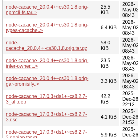
2026-
node-cacache_20.0.4+~cs30.1.8.orig-
25.5
May-0
npmcli-fs.tar..>
KiB
08:43
2026-
node-cacache_20.0.4+~cs30.1.8.orig-
6.4 KiB
May-0
types-cacache..>
08:43
2026-
node-
58.0
May-0
cacache_20.0.4+~cs30.1.8.orig.tar.gz
KiB
08:43
2026-
node-cacache_20.0.4+~cs30.1.8.orig-
23.5
May-0
infer-owner.t..>
KiB
08:43
2026-
node-cacache_20.0.4+~cs30.1.8.orig-
3.3 KiB
May-0
gar-promisify..>
08:43
2025-
node-cacache_17.0.3+ds1+~cs8.2.7-
42.2
Dec-2
3_all.deb
KiB
22:12
2025-
node-cacache_17.0.3+ds1+~cs8.2.7-
4.1 KiB
Dec-2
3.dsc
21:52
2025-
node-cacache_17.0.3+ds1+~cs8.2.7-
5.9 KiB
Dec-2
3.debian.tar.xz