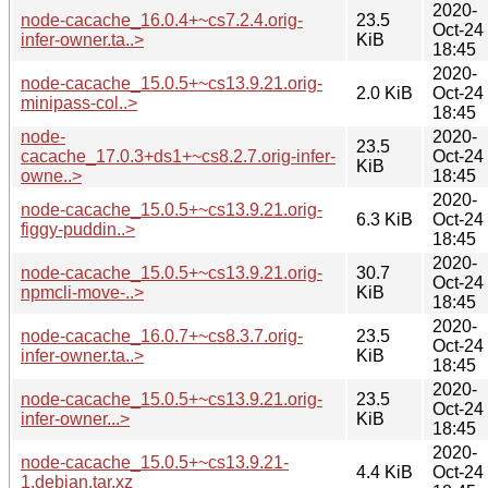
2020-
node-cacache_16.0.4+~cs7.2.4.orig-
23.5
Oct-24
infer-owner.ta..>
KiB
18:45
2020-
node-cacache_15.0.5+~cs13.9.21.orig-
2.0 KiB
Oct-24
minipass-col..>
18:45
node-
2020-
23.5
cacache_17.0.3+ds1+~cs8.2.7.orig-infer-
Oct-24
KiB
owne..>
18:45
2020-
node-cacache_15.0.5+~cs13.9.21.orig-
6.3 KiB
Oct-24
figgy-puddin..>
18:45
2020-
node-cacache_15.0.5+~cs13.9.21.orig-
30.7
Oct-24
npmcli-move-..>
KiB
18:45
2020-
node-cacache_16.0.7+~cs8.3.7.orig-
23.5
Oct-24
infer-owner.ta..>
KiB
18:45
2020-
node-cacache_15.0.5+~cs13.9.21.orig-
23.5
Oct-24
infer-owner...>
KiB
18:45
2020-
node-cacache_15.0.5+~cs13.9.21-
4.4 KiB
Oct-24
1.debian.tar.xz