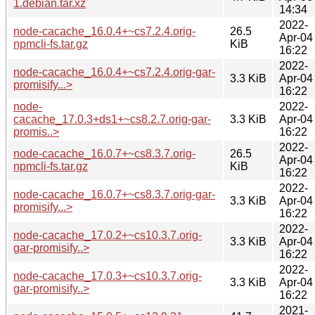
1.debian.tar.xz
14:34
2022-
node-cacache_16.0.4+~cs7.2.4.orig-
26.5
Apr-04
npmcli-fs.tar.gz
KiB
16:22
2022-
node-cacache_16.0.4+~cs7.2.4.orig-gar-
3.3 KiB
Apr-04
promisify...>
16:22
node-
2022-
cacache_17.0.3+ds1+~cs8.2.7.orig-gar-
3.3 KiB
Apr-04
promis..>
16:22
2022-
node-cacache_16.0.7+~cs8.3.7.orig-
26.5
Apr-04
npmcli-fs.tar.gz
KiB
16:22
2022-
node-cacache_16.0.7+~cs8.3.7.orig-gar-
3.3 KiB
Apr-04
promisify...>
16:22
2022-
node-cacache_17.0.2+~cs10.3.7.orig-
3.3 KiB
Apr-04
gar-promisify..>
16:22
2022-
node-cacache_17.0.3+~cs10.3.7.orig-
3.3 KiB
Apr-04
gar-promisify..>
16:22
2021-