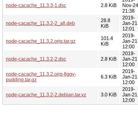
node-cacache_11.3.3-1.dsc
2.8 KiB
Nov-2
21:38
2019-
28.8
node-cacache_11.3.2-2_all.deb
Jan-21
KiB
12:01
2019-
101.4
node-cacache_11.3.2.orig.tar.gz
Jan-21
KiB
12:00
2019-
node-cacache_11.3.2-2.dsc
2.8 KiB
Jan-21
12:00
2019-
node-cacache_11.3.2.orig-figgy-
6.3 KiB
Jan-21
pudding.tar.gz
12:00
2019-
node-cacache_11.3.2-2.debian.tar.xz
3.0 KiB
Jan-21
12:00