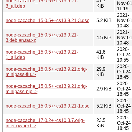
node-cacache_15.0.5+~cs13.9.21-
41.7
Nov-0
3_all.deb
KiB
11:19
2021-
node-cacache_15.0.5+~cs13.9.21-3.dsc
5.2 KiB
Nov-0
10:48
2021-
node-cacache_15.0.5+~cs13.9.21-
4.5 KiB
Nov-0
3.debian.tar.xz
10:48
2020-
node-cacache_15.0.5+~cs13.9.21-
41.6
Oct-24
1_all.deb
KiB
19:55
2020-
node-cacache_15.0.5+~cs13.9.21.orig-
29.9
Oct-24
minipass-flu..>
KiB
18:45
2020-
node-cacache_15.0.5+~cs13.9.21.orig-
2.9 KiB
Oct-24
minipass-pip..>
18:45
2020-
node-cacache_15.0.5+~cs13.9.21-1.dsc
5.2 KiB
Oct-24
18:45
2020-
node-cacache_17.0.2+~cs10.3.7.orig-
23.5
Oct-24
infer-owner.t..>
KiB
18:45