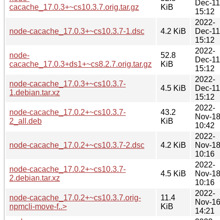
Dec-11
cacache_17.0.3+~cs10.3.7.orig.tar.gz
KiB
15:12
2022-
node-cacache_17.0.3+~cs10.3.7-1.dsc
4.2 KiB
Dec-11
15:12
2022-
node-
52.8
Dec-11
cacache_17.0.3+ds1+~cs8.2.7.orig.tar.gz
KiB
15:12
2022-
node-cacache_17.0.3+~cs10.3.7-
4.5 KiB
Dec-11
1.debian.tar.xz
15:12
2022-
node-cacache_17.0.2+~cs10.3.7-
43.2
Nov-1
2_all.deb
KiB
10:42
2022-
node-cacache_17.0.2+~cs10.3.7-2.dsc
4.2 KiB
Nov-1
10:16
2022-
node-cacache_17.0.2+~cs10.3.7-
4.5 KiB
Nov-1
2.debian.tar.xz
10:16
2022-
node-cacache_17.0.2+~cs10.3.7.orig-
11.4
Nov-1
npmcli-move-f..>
KiB
14:21