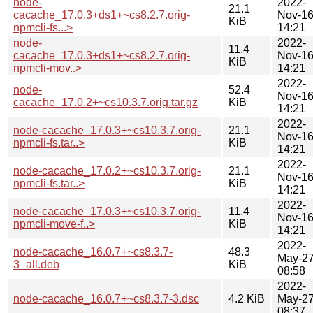
node-
2022-
21.1
cacache_17.0.3+ds1+~cs8.2.7.orig-
Nov-1
KiB
npmcli-fs...>
14:21
node-
2022-
11.4
cacache_17.0.3+ds1+~cs8.2.7.orig-
Nov-1
KiB
npmcli-mov..>
14:21
2022-
node-
52.4
Nov-1
cacache_17.0.2+~cs10.3.7.orig.tar.gz
KiB
14:21
2022-
node-cacache_17.0.3+~cs10.3.7.orig-
21.1
Nov-1
npmcli-fs.tar..>
KiB
14:21
2022-
node-cacache_17.0.2+~cs10.3.7.orig-
21.1
Nov-1
npmcli-fs.tar..>
KiB
14:21
2022-
node-cacache_17.0.3+~cs10.3.7.orig-
11.4
Nov-1
npmcli-move-f..>
KiB
14:21
2022-
node-cacache_16.0.7+~cs8.3.7-
48.3
May-2
3_all.deb
KiB
08:58
2022-
node-cacache_16.0.7+~cs8.3.7-3.dsc
4.2 KiB
May-2
08:37