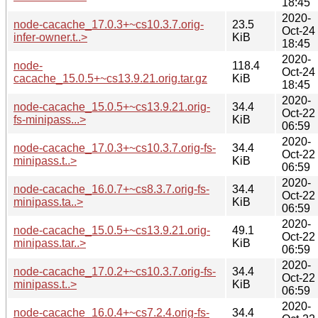
18:45
2020-
node-cacache_17.0.3+~cs10.3.7.orig-
23.5
Oct-24
infer-owner.t..>
KiB
18:45
2020-
node-
118.4
Oct-24
cacache_15.0.5+~cs13.9.21.orig.tar.gz
KiB
18:45
2020-
node-cacache_15.0.5+~cs13.9.21.orig-
34.4
Oct-22
fs-minipass...>
KiB
06:59
2020-
node-cacache_17.0.3+~cs10.3.7.orig-fs-
34.4
Oct-22
minipass.t..>
KiB
06:59
2020-
node-cacache_16.0.7+~cs8.3.7.orig-fs-
34.4
Oct-22
minipass.ta..>
KiB
06:59
2020-
node-cacache_15.0.5+~cs13.9.21.orig-
49.1
Oct-22
minipass.tar..>
KiB
06:59
2020-
node-cacache_17.0.2+~cs10.3.7.orig-fs-
34.4
Oct-22
minipass.t..>
KiB
06:59
2020-
node-cacache_16.0.4+~cs7.2.4.orig-fs-
34.4