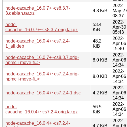
2022-
node-cacache_16.0.7+~cs8.3.7-
4.8 KiB
May-2
3.debian.tar.xz
08:37
2022-
node-
53.4
Apr-30
cacache_16.0.7+~cs8.3.7.orig.tar.gz
KiB
05:43
2022-
node-cacache_16.0.4+~cs7.2.4-
48.2
Apr-06
1_all.deb
KiB
15:40
2022-
node-cacache_16.0.7+~cs8.3.7.orig-
8.0 KiB
Apr-06
npmcli-move-fi..>
14:34
2022-
node-cacache_16.0.4+~cs7.2.4.orig-
8.0 KiB
Apr-06
npmcli-move-fi..>
14:34
2022-
node-cacache_16.0.4+~cs7.2.4-1.dsc
4.2 KiB
Apr-06
14:34
2022-
node-
56.5
Apr-06
cacache_16.0.4+~cs7.2.4.orig.tar.gz
KiB
14:34
2022-
node-cacache_16.0.4+~cs7.2.4-
4.7 KiB
Apr-06