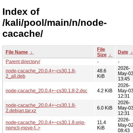
Index of
/kali/pool/main/n/node-
cacache/
File
File Name
↓
Date
Size
↓
Parent directory/
-
-
2026-
node-cacache_20.0.4+~cs30.1.8-
48.6
May-0
2_all.deb
KiB
13:45
2026-
node-cacache_20.0.4+~cs30.1.8-2.dsc
4.2 KiB
May-0
12:31
2026-
node-cacache_20.0.4+~cs30.1.8-
6.0 KiB
May-0
2.debian.tar.xz
12:31
2026-
node-cacache_20.0.4+~cs30.1.8.orig-
11.4
May-0
npmcli-move-f..>
KiB
08:43