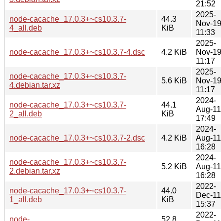
21:52
2025-
node-cacache_17.0.3+~cs10.3.7-
44.3
Nov-1
4_all.deb
KiB
11:33
2025-
node-cacache_17.0.3+~cs10.3.7-4.dsc
4.2 KiB
Nov-1
11:17
2025-
node-cacache_17.0.3+~cs10.3.7-
5.6 KiB
Nov-1
4.debian.tar.xz
11:17
2024-
node-cacache_17.0.3+~cs10.3.7-
44.1
Aug-11
2_all.deb
KiB
17:49
2024-
node-cacache_17.0.3+~cs10.3.7-2.dsc
4.2 KiB
Aug-11
16:28
2024-
node-cacache_17.0.3+~cs10.3.7-
5.2 KiB
Aug-11
2.debian.tar.xz
16:28
2022-
node-cacache_17.0.3+~cs10.3.7-
44.0
Dec-11
1_all.deb
KiB
15:37
2022-
node-
52.8