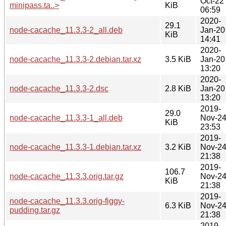
Oct-22
minipass.ta..>
KiB
06:59
2020-
29.1
node-cacache_11.3.3-2_all.deb
Jan-20
KiB
14:41
2020-
node-cacache_11.3.3-2.debian.tar.xz
3.5 KiB
Jan-20
13:20
2020-
node-cacache_11.3.3-2.dsc
2.8 KiB
Jan-20
13:20
2019-
29.0
node-cacache_11.3.3-1_all.deb
Nov-2
KiB
23:53
2019-
node-cacache_11.3.3-1.debian.tar.xz
3.2 KiB
Nov-2
21:38
2019-
106.7
node-cacache_11.3.3.orig.tar.gz
Nov-2
KiB
21:38
2019-
node-cacache_11.3.3.orig-figgy-
6.3 KiB
Nov-2
pudding.tar.gz
21:38
2019-