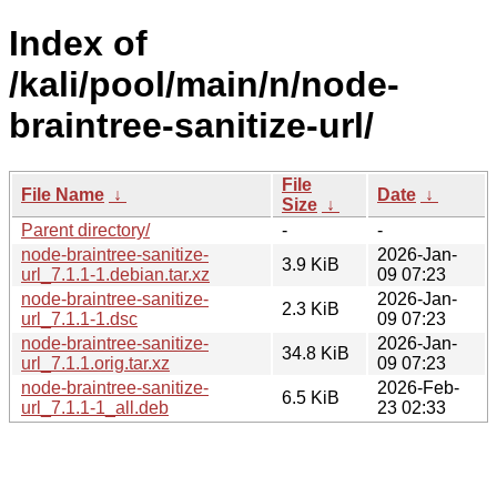
Index of
/kali/pool/main/n/node-
braintree-sanitize-url/
File
File Name
↓
Date
↓
Size
↓
Parent directory/
-
-
node-braintree-sanitize-
2026-Jan-
3.9 KiB
url_7.1.1-1.debian.tar.xz
09 07:23
node-braintree-sanitize-
2026-Jan-
2.3 KiB
url_7.1.1-1.dsc
09 07:23
node-braintree-sanitize-
2026-Jan-
34.8 KiB
url_7.1.1.orig.tar.xz
09 07:23
node-braintree-sanitize-
2026-Feb-
6.5 KiB
url_7.1.1-1_all.deb
23 02:33