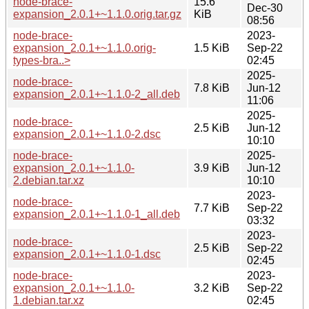
node-brace-
15.6
Dec-30
expansion_2.0.1+~1.1.0.orig.tar.gz
KiB
08:56
node-brace-
2023-
expansion_2.0.1+~1.1.0.orig-
1.5 KiB
Sep-22
types-bra..>
02:45
2025-
node-brace-
7.8 KiB
Jun-12
expansion_2.0.1+~1.1.0-2_all.deb
11:06
2025-
node-brace-
2.5 KiB
Jun-12
expansion_2.0.1+~1.1.0-2.dsc
10:10
node-brace-
2025-
expansion_2.0.1+~1.1.0-
3.9 KiB
Jun-12
2.debian.tar.xz
10:10
2023-
node-brace-
7.7 KiB
Sep-22
expansion_2.0.1+~1.1.0-1_all.deb
03:32
2023-
node-brace-
2.5 KiB
Sep-22
expansion_2.0.1+~1.1.0-1.dsc
02:45
node-brace-
2023-
expansion_2.0.1+~1.1.0-
3.2 KiB
Sep-22
1.debian.tar.xz
02:45