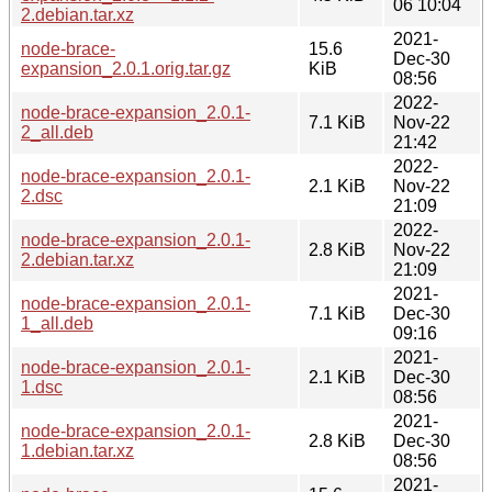
06 10:04
2.debian.tar.xz
2021-
node-brace-
15.6
Dec-30
expansion_2.0.1.orig.tar.gz
KiB
08:56
2022-
node-brace-expansion_2.0.1-
7.1 KiB
Nov-22
2_all.deb
21:42
2022-
node-brace-expansion_2.0.1-
2.1 KiB
Nov-22
2.dsc
21:09
2022-
node-brace-expansion_2.0.1-
2.8 KiB
Nov-22
2.debian.tar.xz
21:09
2021-
node-brace-expansion_2.0.1-
7.1 KiB
Dec-30
1_all.deb
09:16
2021-
node-brace-expansion_2.0.1-
2.1 KiB
Dec-30
1.dsc
08:56
2021-
node-brace-expansion_2.0.1-
2.8 KiB
Dec-30
1.debian.tar.xz
08:56
2021-