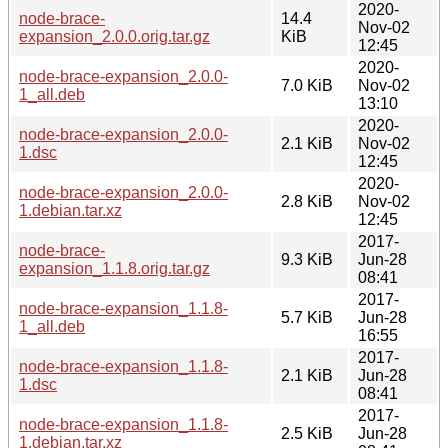
2020-
node-brace-
14.4
Nov-02
expansion_2.0.0.orig.tar.gz
KiB
12:45
2020-
node-brace-expansion_2.0.0-
7.0 KiB
Nov-02
1_all.deb
13:10
2020-
node-brace-expansion_2.0.0-
2.1 KiB
Nov-02
1.dsc
12:45
2020-
node-brace-expansion_2.0.0-
2.8 KiB
Nov-02
1.debian.tar.xz
12:45
2017-
node-brace-
9.3 KiB
Jun-28
expansion_1.1.8.orig.tar.gz
08:41
2017-
node-brace-expansion_1.1.8-
5.7 KiB
Jun-28
1_all.deb
16:55
2017-
node-brace-expansion_1.1.8-
2.1 KiB
Jun-28
1.dsc
08:41
2017-
node-brace-expansion_1.1.8-
2.5 KiB
Jun-28
1.debian.tar.xz