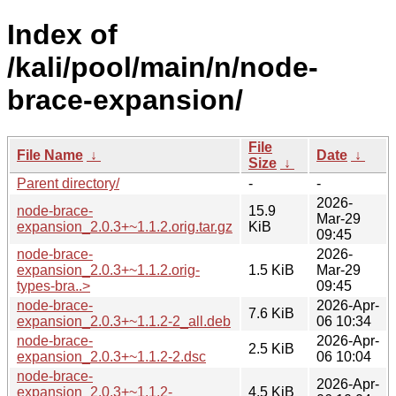
Index of
/kali/pool/main/n/node-
brace-expansion/
File
File Name
↓
Date
↓
Size
↓
Parent directory/
-
-
2026-
node-brace-
15.9
Mar-29
expansion_2.0.3+~1.1.2.orig.tar.gz
KiB
09:45
node-brace-
2026-
expansion_2.0.3+~1.1.2.orig-
1.5 KiB
Mar-29
types-bra..>
09:45
node-brace-
2026-Apr-
7.6 KiB
expansion_2.0.3+~1.1.2-2_all.deb
06 10:34
node-brace-
2026-Apr-
2.5 KiB
expansion_2.0.3+~1.1.2-2.dsc
06 10:04
node-brace-
2026-Apr-
expansion_2.0.3+~1.1.2-
4.5 KiB