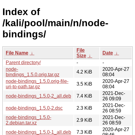
Index of
/kali/pool/main/n/node-
bindings/
File
File Name
↓
Date
↓
Size
↓
Parent directory/
-
-
node-
2020-Apr-27
4.2 KiB
bindings_1.5.0.orig.tar.gz
08:04
node-bindings_1.5.0.orig-file-
2020-Apr-27
3.5 KiB
uri-to-path.tar.gz
08:04
2021-Dec-
node-bindings_1.5.0-2_all.deb
7.4 KiB
26 09:09
2021-Dec-
node-bindings_1.5.0-2.dsc
2.3 KiB
26 08:59
node-bindings_1.5.0-
2021-Dec-
2.9 KiB
2.debian.tar.xz
26 08:59
2020-Apr-27
node-bindings_1.5.0-1_all.deb
7.3 KiB
08:46