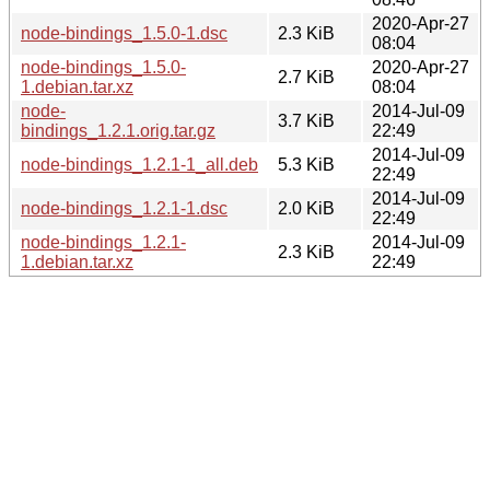
2020-Apr-27
node-bindings_1.5.0-1.dsc
2.3 KiB
08:04
node-bindings_1.5.0-
2020-Apr-27
2.7 KiB
1.debian.tar.xz
08:04
node-
2014-Jul-09
3.7 KiB
bindings_1.2.1.orig.tar.gz
22:49
2014-Jul-09
node-bindings_1.2.1-1_all.deb
5.3 KiB
22:49
2014-Jul-09
node-bindings_1.2.1-1.dsc
2.0 KiB
22:49
node-bindings_1.2.1-
2014-Jul-09
2.3 KiB
1.debian.tar.xz
22:49