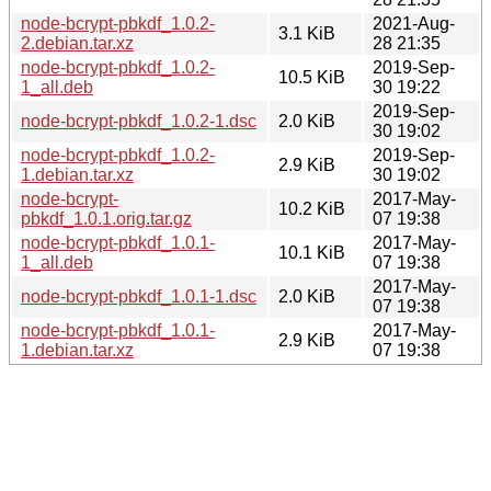
node-bcrypt-pbkdf_1.0.2-
2021-Aug-
3.1 KiB
2.debian.tar.xz
28 21:35
node-bcrypt-pbkdf_1.0.2-
2019-Sep-
10.5 KiB
1_all.deb
30 19:22
2019-Sep-
node-bcrypt-pbkdf_1.0.2-1.dsc
2.0 KiB
30 19:02
node-bcrypt-pbkdf_1.0.2-
2019-Sep-
2.9 KiB
1.debian.tar.xz
30 19:02
node-bcrypt-
2017-May-
10.2 KiB
pbkdf_1.0.1.orig.tar.gz
07 19:38
node-bcrypt-pbkdf_1.0.1-
2017-May-
10.1 KiB
1_all.deb
07 19:38
2017-May-
node-bcrypt-pbkdf_1.0.1-1.dsc
2.0 KiB
07 19:38
node-bcrypt-pbkdf_1.0.1-
2017-May-
2.9 KiB
1.debian.tar.xz
07 19:38