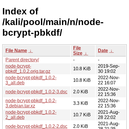
Index of
/kali/pool/main/n/node-
bcrypt-pbkdf/
File
File Name
↓
Date
↓
Size
↓
Parent directory/
-
-
node-bcrypt-
2019-Sep-
10.8 KiB
pbkdf_1.0.2.orig.tar.gz
30 19:02
node-bcrypt-pbkdf_1.0.2-
2022-Nov-
10.8 KiB
3_all.deb
22 16:07
2022-Nov-
node-bcrypt-pbkdf_1.0.2-3.dsc
2.0 KiB
22 15:36
node-bcrypt-pbkdf_1.0.2-
2022-Nov-
3.3 KiB
3.debian.tar.xz
22 15:36
node-bcrypt-pbkdf_1.0.2-
2021-Aug-
10.7 KiB
2_all.deb
28 22:02
2021-Aug-
node-bcrypt-pbkdf_1.0.2-2.dsc
2.0 KiB
28 21:35