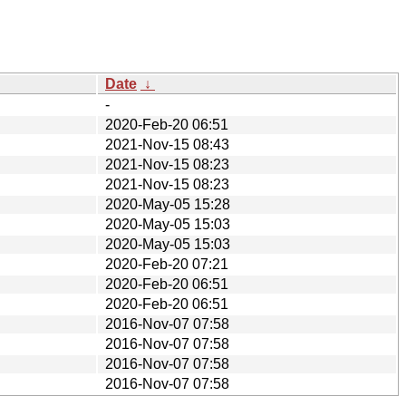
Date
↓
-
2020-Feb-20 06:51
2021-Nov-15 08:43
2021-Nov-15 08:23
2021-Nov-15 08:23
2020-May-05 15:28
2020-May-05 15:03
2020-May-05 15:03
2020-Feb-20 07:21
2020-Feb-20 06:51
2020-Feb-20 06:51
2016-Nov-07 07:58
2016-Nov-07 07:58
2016-Nov-07 07:58
2016-Nov-07 07:58