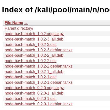
Index of /kali/pool/main/n/
File Name
↓
Parent directory/
node-bash-match_1.0.2.orig.tar.gz
node-bash-match_1.0.2-3_all.deb
node-bash-match_1.0.2-3.dsc
node-bash-match_1.0.2-3.debian.tar.xz
node-bash-match_1.0.2-2_all.deb
node-bash-match_1.0.2-2.dsc
node-bash-match_1.0.2-2.debian.tar.xz
node-bash-match_1.0.2-1_all.deb
node-bash-match_1.0.2-1.dsc
node-bash-match_1.0.2-1.debian.tar.xz
node-bash-match_0.2.0.orig.tar.gz
node-bash-match_0.2.0-1_all.deb
node-bash-match_0.2.0-1.dsc
node-bash-match_0.2.0-1.debian.tar.xz