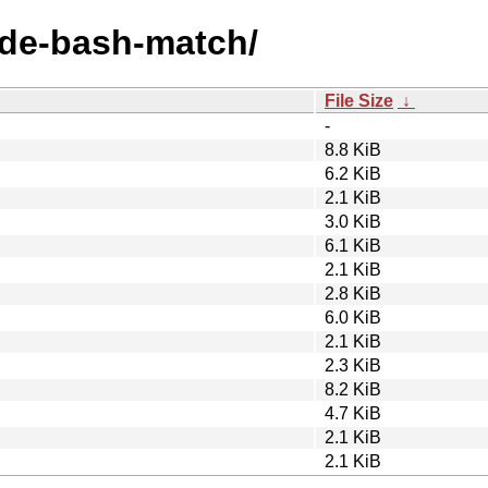
node-bash-match/
File Size
↓
-
8.8 KiB
6.2 KiB
2.1 KiB
3.0 KiB
6.1 KiB
2.1 KiB
2.8 KiB
6.0 KiB
2.1 KiB
2.3 KiB
8.2 KiB
4.7 KiB
2.1 KiB
2.1 KiB