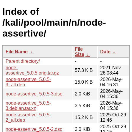
Index of
/kali/pool/main/n/node-
assertive/
File
File Name
↓
Date
↓
Size
↓
Parent directory/
-
-
node-
2021-Nov-
57.3 KiB
assertive_5.0.5.orig.tar.gz
26 08:44
node-assertive_5.0.5-
2026-May-
15.0 KiB
3_all.deb
04 16:31
2026-May-
node-assertive_5.0.5-3.dsc
2.0 KiB
04 15:36
node-assertive_5.0.5-
2026-May-
3.5 KiB
3.debian.tar.xz
04 15:36
node-assertive_5.0.5-
2025-Oct-29
15.2 KiB
2_all.deb
12:46
2025-Oct-29
node-assertive_5.0.5-2.dsc
2.0 KiB
12:15