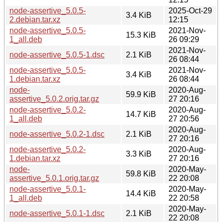
node-assertive_5.0.5-
2025-Oct-29
3.4 KiB
2.debian.tar.xz
12:15
node-assertive_5.0.5-
2021-Nov-
15.3 KiB
1_all.deb
26 09:29
2021-Nov-
node-assertive_5.0.5-1.dsc
2.1 KiB
26 08:44
node-assertive_5.0.5-
2021-Nov-
3.4 KiB
1.debian.tar.xz
26 08:44
node-
2020-Aug-
59.9 KiB
assertive_5.0.2.orig.tar.gz
27 20:16
node-assertive_5.0.2-
2020-Aug-
14.7 KiB
1_all.deb
27 20:56
2020-Aug-
node-assertive_5.0.2-1.dsc
2.1 KiB
27 20:16
node-assertive_5.0.2-
2020-Aug-
3.3 KiB
1.debian.tar.xz
27 20:16
node-
2020-May-
59.8 KiB
assertive_5.0.1.orig.tar.gz
22 20:08
node-assertive_5.0.1-
2020-May-
14.4 KiB
1_all.deb
22 20:58
2020-May-
node-assertive_5.0.1-1.dsc
2.1 KiB
22 20:08