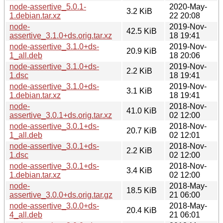
node-assertive_5.0.1-
2020-May-
3.2 KiB
1.debian.tar.xz
22 20:08
node-
2019-Nov-
42.5 KiB
assertive_3.1.0+ds.orig.tar.xz
18 19:41
node-assertive_3.1.0+ds-
2019-Nov-
20.9 KiB
1_all.deb
18 20:06
node-assertive_3.1.0+ds-
2019-Nov-
2.2 KiB
1.dsc
18 19:41
node-assertive_3.1.0+ds-
2019-Nov-
3.1 KiB
1.debian.tar.xz
18 19:41
node-
2018-Nov-
41.0 KiB
assertive_3.0.1+ds.orig.tar.xz
02 12:00
node-assertive_3.0.1+ds-
2018-Nov-
20.7 KiB
1_all.deb
02 12:01
node-assertive_3.0.1+ds-
2018-Nov-
2.2 KiB
1.dsc
02 12:00
node-assertive_3.0.1+ds-
2018-Nov-
3.4 KiB
1.debian.tar.xz
02 12:00
node-
2018-May-
18.5 KiB
assertive_3.0.0+ds.orig.tar.gz
21 06:00
node-assertive_3.0.0+ds-
2018-May-
20.4 KiB
4_all.deb
21 06:01