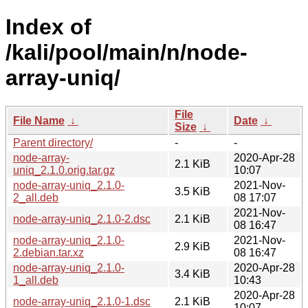
Index of
/kali/pool/main/n/node-
array-uniq/
File
File Name
↓
Date
↓
Size
↓
Parent directory/
-
-
node-array-
2020-Apr-28
2.1 KiB
uniq_2.1.0.orig.tar.gz
10:07
node-array-uniq_2.1.0-
2021-Nov-
3.5 KiB
2_all.deb
08 17:07
2021-Nov-
node-array-uniq_2.1.0-2.dsc
2.1 KiB
08 16:47
node-array-uniq_2.1.0-
2021-Nov-
2.9 KiB
2.debian.tar.xz
08 16:47
node-array-uniq_2.1.0-
2020-Apr-28
3.4 KiB
1_all.deb
10:43
2020-Apr-28
node-array-uniq_2.1.0-1.dsc
2.1 KiB
10:07