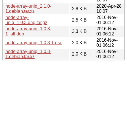
node-array-uniq_2.1.0-
2020-Apr-28
2.8 KiB
1.debian.tar.xz
10:07
node-array-
2016-Nov-
2.5 KiB
uniq_1.0.3.orig.tar.gz
01 06:12
node-array-uniq_1.0.3-
2016-Nov-
3.3 KiB
1_all.deb
01 06:12
2016-Nov-
node-array-uniq_1.0.3-1.dsc
2.0 KiB
01 06:12
node-array-uniq_1.0.3-
2016-Nov-
2.0 KiB
1.debian.tar.xz
01 06:12