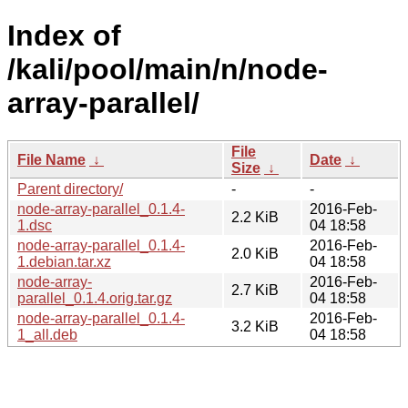
Index of
/kali/pool/main/n/node-
array-parallel/
File
File Name
↓
Date
↓
Size
↓
Parent directory/
-
-
node-array-parallel_0.1.4-
2016-Feb-
2.2 KiB
1.dsc
04 18:58
node-array-parallel_0.1.4-
2016-Feb-
2.0 KiB
1.debian.tar.xz
04 18:58
node-array-
2016-Feb-
2.7 KiB
parallel_0.1.4.orig.tar.gz
04 18:58
node-array-parallel_0.1.4-
2016-Feb-
3.2 KiB
1_all.deb
04 18:58